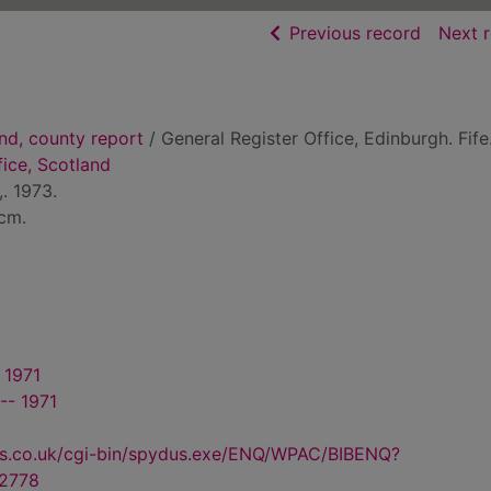
of searc
Previous record
Next 
nd, county report
/ General Register Office, Edinburgh. Fife
fice, Scotland
. 1973.
3cm.
 1971
-- 1971
us.co.uk/cgi-bin/spydus.exe/ENQ/WPAC/BIBENQ?
2778