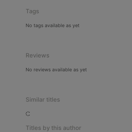
Tags
No tags available as yet
Reviews
No reviews available as yet
Similar titles
Loading...
Titles by this author