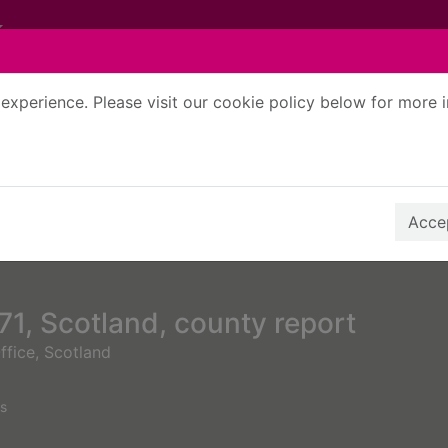
experience. Please visit our cookie policy below for more 
Search Terms
r quickfind search
Accep
1, Scotland, county report
ffice, Scotland
s