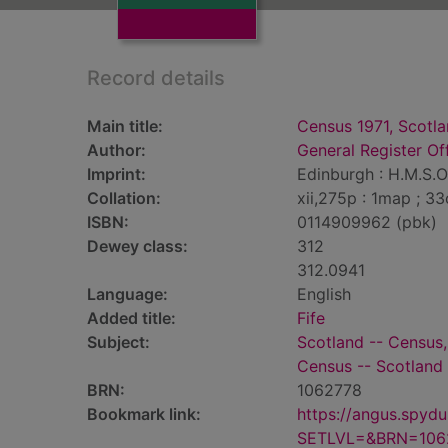
Record details
Main title:
Census 1971, Scotla
Author:
General Register Of
Imprint:
Edinburgh : H.M.S.O,
Collation:
xii,275p : 1map ; 3
ISBN:
0114909962 (pbk)
Dewey class:
312
312.0941
Language:
English
Added title:
Fife
Subject:
Scotland -- Census,
Census -- Scotland 
BRN:
1062778
Bookmark link:
https://angus.spyd
SETLVL=&BRN=106