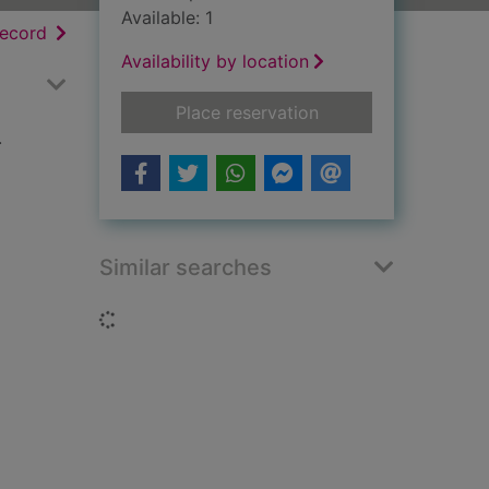
Available: 1
h results
of search results
record
Availability by location
for Census 1971, Sco
Place reservation
.
Similar searches
Loading...