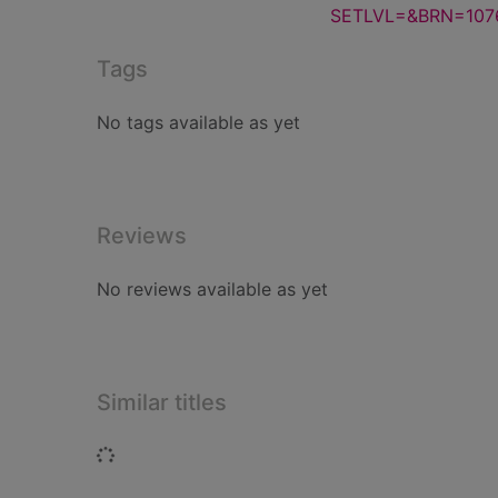
SETLVL=&BRN=107
Tags
No tags available as yet
Reviews
No reviews available as yet
Similar titles
Loading...