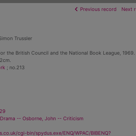
of searc
Previous record
Next 
Simon Trussler
for the British Council and the National Book League, 1969.
22cm.
ork
; no.213
929
- Drama -- Osborne, John -- Criticism
us.co.uk/cgi-bin/spydus.exe/ENQ/WPAC/BIBENQ?