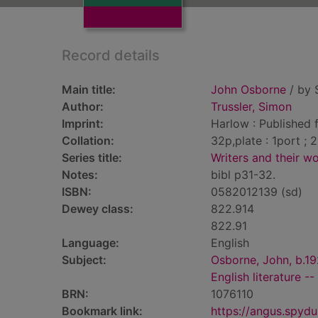
Record details
Main title:
John Osborne
/ by 
Author:
Trussler, Simon
Imprint:
Harlow : Published 
Collation:
32p,plate : 1port ; 
Series title:
Writers and their w
Notes:
bibl p31-32.
ISBN:
0582012139 (sd)
Dewey class:
822.914
822.91
Language:
English
Subject:
Osborne, John, b.1
English literature -
BRN:
1076110
Bookmark link:
https://angus.spyd