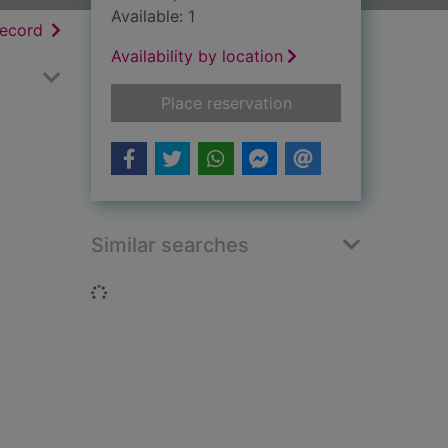
Available: 1
h results
of search results
record
Availability by location
for John Osborne
Place reservation
Similar searches
Loading...