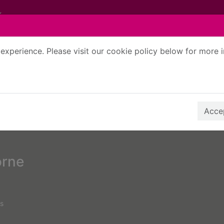
experience. Please visit our cookie policy below for more 
Search Terms
r quickfind search
Accep
orne
s