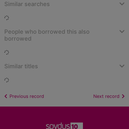
Similar searches
Loading...
People who borrowed this also
borrowed
Loading...
Similar titles
Loading...
of search results
of s
Previous record
Next record
Footer