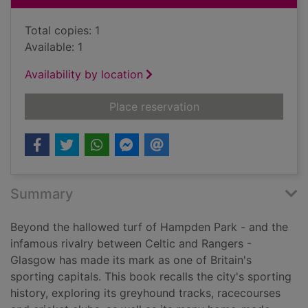
Total copies: 1
Available: 1
Availability by location
for Played in Glasgow
Place reservation
Summary
Beyond the hallowed turf of Hampden Park - and the
infamous rivalry between Celtic and Rangers -
Glasgow has made its mark as one of Britain's
sporting capitals. This book recalls the city's sporting
history, exploring its greyhound tracks, racecourses