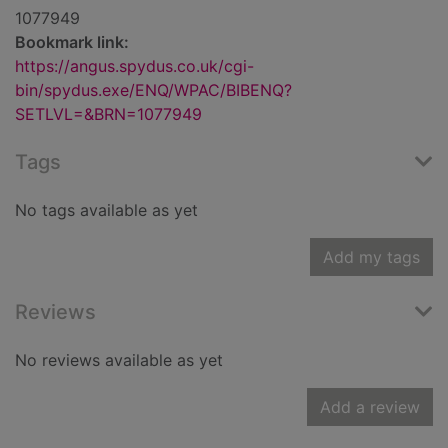
1077949
Bookmark link:
https://angus.spydus.co.uk/cgi-
bin/spydus.exe/ENQ/WPAC/BIBENQ?
SETLVL=&BRN=1077949
Tags
No tags available as yet
Add my tags
Reviews
No reviews available as yet
Add a review