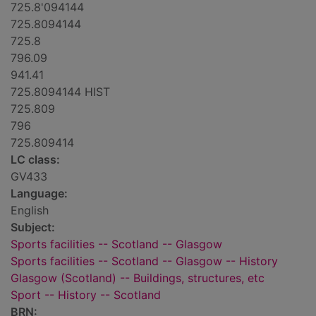
725.8'094144
725.8094144
725.8
796.09
941.41
725.8094144 HIST
725.809
796
725.809414
LC class:
GV433
Language:
English
Subject:
Sports facilities -- Scotland -- Glasgow
Sports facilities -- Scotland -- Glasgow -- History
Glasgow (Scotland) -- Buildings, structures, etc
Sport -- History -- Scotland
BRN: