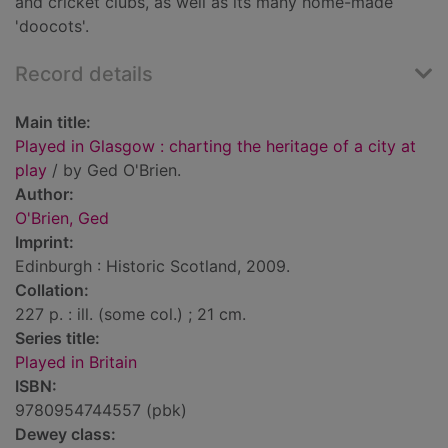
and cricket clubs, as well as its many home-made
'doocots'.
Record details
Main title:
Played in Glasgow : charting the heritage of a city at
play
/ by Ged O'Brien.
Author:
O'Brien, Ged
Imprint:
Edinburgh : Historic Scotland, 2009.
Collation:
227 p. : ill. (some col.) ; 21 cm.
Series title:
Played in Britain
ISBN:
9780954744557 (pbk)
Dewey class: