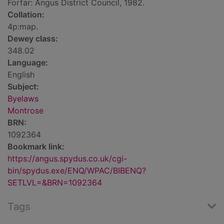
Forfar: Angus District Council, 1982.
Collation:
4p:map.
Dewey class:
348.02
Language:
English
Subject:
Byelaws
Montrose
BRN:
1092364
Bookmark link:
https://angus.spydus.co.uk/cgi-
bin/spydus.exe/ENQ/WPAC/BIBENQ?
SETLVL=&BRN=1092364
Tags