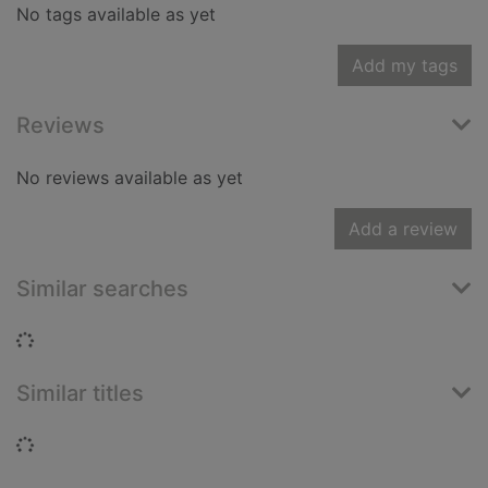
No tags available as yet
Add my tags
Reviews
No reviews available as yet
Add a review
Similar searches
Loading...
Similar titles
Loading...