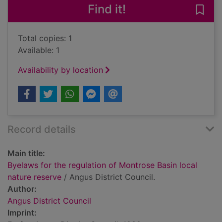
Find it!
Save 
Total copies: 1
Available: 1
Availability by location
Record details
Main title:
Byelaws for the regulation of Montrose Basin local
nature reserve
/ Angus District Council.
Author:
Angus District Council
Imprint: