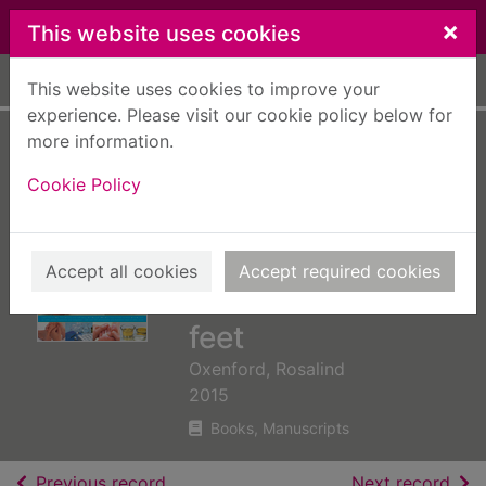
Skip to main content
×
This website uses cookies
Home
Full display
This website uses cookies to improve your
experience. Please visit our cookie policy below for
more information.
Reflexology : a
Cookie Policy
step-by-step
practical guide to
therapeutic healing
Accept all cookies
Accept required cookies
with hands and
feet
Oxenford, Rosalind
2015
Books, Manuscripts
of search results
of s
Previous record
Next record