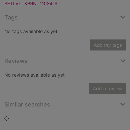
SETLVL=&BRN=1103419
Tags
No tags available as yet
Add my tags
Reviews
No reviews available as yet
Add a review
Similar searches
Loading...