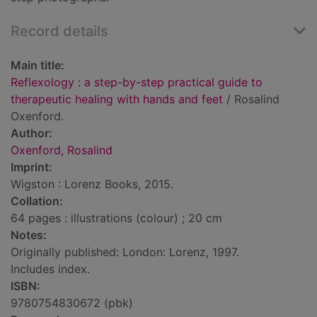
Record details
Main title:
Reflexology : a step-by-step practical guide to
therapeutic healing with hands and feet
/ Rosalind
Oxenford.
Author:
Oxenford, Rosalind
Imprint:
Wigston : Lorenz Books, 2015.
Collation:
64 pages : illustrations (colour) ; 20 cm
Notes:
Originally published: London: Lorenz, 1997.
Includes index.
ISBN:
9780754830672 (pbk)