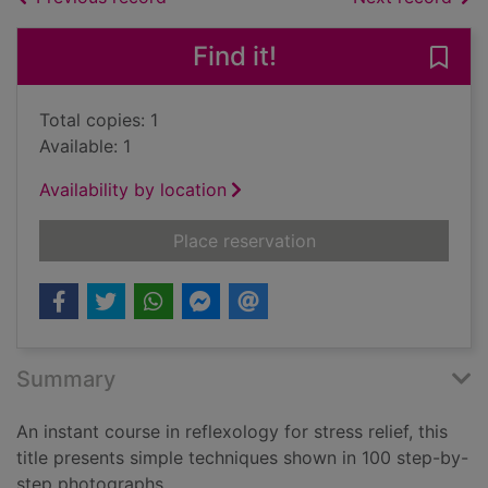
Find it!
Save 
Total copies: 1
Available: 1
Availability by location
for Reflexology : a s
Place reservation
Summary
An instant course in reflexology for stress relief, this
title presents simple techniques shown in 100 step-by-
step photographs.