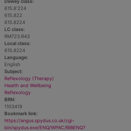
Dewey class:
615.8'224
615.822
615.8224
LC class:
RM723.R43
Local class:
615.8224
Language:
English
Subject:
Reflexology (Therapy)
Health and Wellbeing
Reflexology
BRN:
1103419
Bookmark link:
https://angus.spydus.co.uk/cgi-
bin/spydus.exe/ENQ/WPAC/BIBENQ?