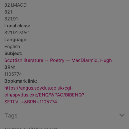
821.MACD
821
821.91
Local class:
821.91 MAC
Language:
English
Subject:
Scottish literature -- Poetry -- MacDiarmid, Hugh
BRN:
1105774
Bookmark link:
https://angus.spydus.co.uk/cgi-
bin/spydus.exe/ENQ/WPAC/BIBENQ?
SETLVL=&BRN=1105774
Tags