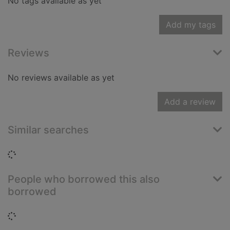
No tags available as yet
Add my tags
Reviews
No reviews available as yet
Add a review
Similar searches
Loading...
People who borrowed this also
borrowed
Loading...