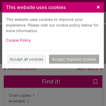
Skip to main content
×
This website uses cookies
Home
Full display
This website uses cookies to improve your
experience. Please visit our cookie policy below for
more information.
Complete poems
Cookie Policy
MacDiarmid, Hugh, 1892-1978
1993
Books, Manuscripts
Accept all cookies
Accept required cookies
of search results
of s
Previous record
Next record
Find it!
Save
Total copies: 1
Available: 1