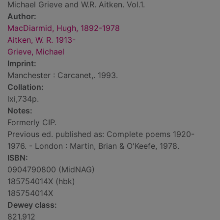
Michael Grieve and W.R. Aitken. Vol.1.
Author:
MacDiarmid, Hugh, 1892-1978
Aitken, W. R. 1913-
Grieve, Michael
Imprint:
Manchester : Carcanet,. 1993.
Collation:
lxi,734p.
Notes:
Formerly CIP.
Previous ed. published as: Complete poems 1920-
1976. - London : Martin, Brian & O'Keefe, 1978.
ISBN:
0904790800 (MidNAG)
185754014X (hbk)
185754014X
Dewey class:
821.912