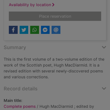
Availability by location
for Complete poems
Place reservation
Summary
This is the first volume of a two-volume edition of the
work of the Scottish poet, Hugh MacDiarmid. It is a
revised edition with several newly-discovered poems
and various corrections.
Record details
Main title:
Complete poems
/ Hugh MacDiarmid ; edited by