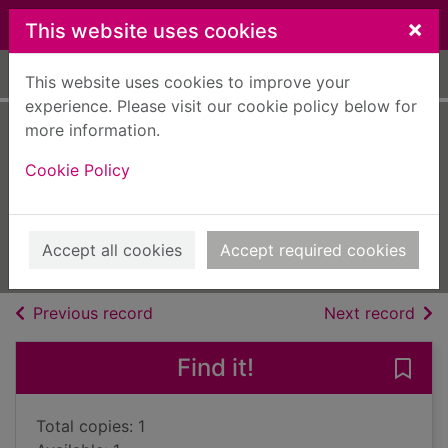
Skip to main content
×
This website uses cookies
Home
Full display
This website uses cookies to improve your
experience. Please visit our cookie policy below for
more information.
The captain and
Cookie Policy
his innocent
Ashford, Lucy
2016
Accept all cookies
Accept required cookies
Books, Manuscripts
of search results
of s
Previous record
Next record
Find it!
Save 
Total copies: 1