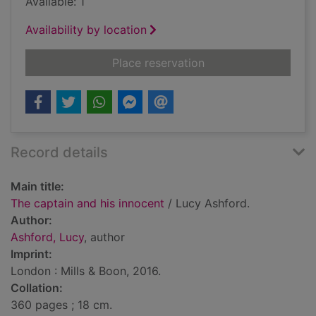
Available: 1
Availability by location
for The captain and 
Place reservation
Record details
Main title:
The captain and his innocent
/ Lucy Ashford.
Author:
Ashford, Lucy
, author
Imprint:
London : Mills & Boon, 2016.
Collation:
360 pages ; 18 cm.