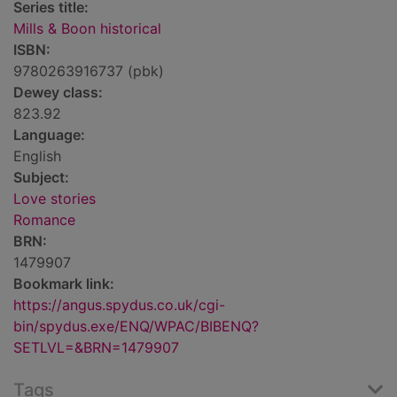
Series title:
Mills & Boon historical
ISBN:
9780263916737 (pbk)
Dewey class:
823.92
Language:
English
Subject:
Love stories
Romance
BRN:
1479907
Bookmark link:
https://angus.spydus.co.uk/cgi-
bin/spydus.exe/ENQ/WPAC/BIBENQ?
SETLVL=&BRN=1479907
Tags