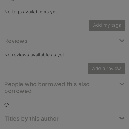
No tags available as yet
Add my tags
Reviews
No reviews available as yet
Add a review
People who borrowed this also
borrowed
Loading...
Titles by this author