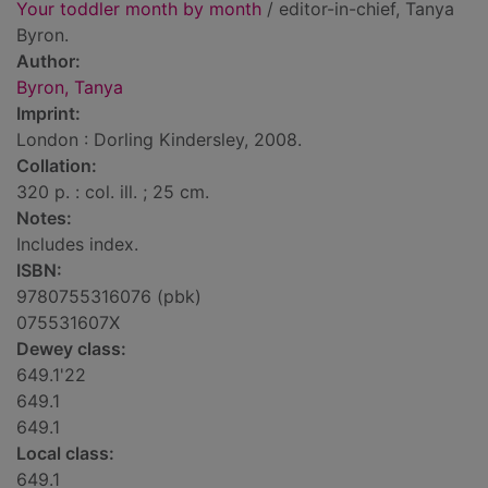
Your toddler month by month
/ editor-in-chief, Tanya
Byron.
Author:
Byron, Tanya
Imprint:
London : Dorling Kindersley, 2008.
Collation:
320 p. : col. ill. ; 25 cm.
Notes:
Includes index.
ISBN:
9780755316076 (pbk)
075531607X
Dewey class:
649.1'22
649.1
649.1
Local class:
649.1