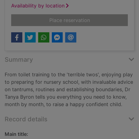
Availability by location
for Your toddler mo
Place reservation
Summary
From toilet training to the 'terrible twos', enjoying play
to preparing for nursery school, with invaluable advice
on tantrums, routines and establishing boundaries, Dr
Tanya Byron tells you everything you need to know,
month by month, to raise a happy confident child.
Record details
Main title: