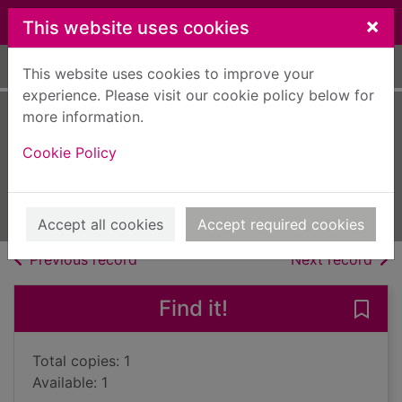
Skip to main content
×
This website uses cookies
Home
Full display
This website uses cookies to improve your
experience. Please visit our cookie policy below for
more information.
Your toddler
Cookie Policy
month by month
2008
Books, Manuscripts
Accept all cookies
Accept required cookies
of search results
of s
Previous record
Next record
Find it!
Save
Total copies: 1
Available: 1