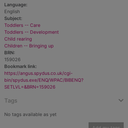
Language:
English
Subject:
Toddlers -- Care
Toddlers -- Development
Child rearing
Children -- Bringing up
BRN:
159026
Bookmark link:
https://angus.spydus.co.uk/cgi-
bin/spydus.exe/ENQ/WPAC/BIBENQ?
SETLVL=&BRN=159026
Tags
No tags available as yet
Add my tags