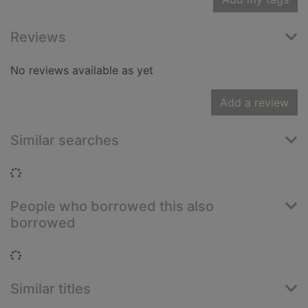
Reviews
No reviews available as yet
Add a review
Similar searches
Loading...
People who borrowed this also
borrowed
Loading...
Similar titles