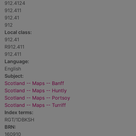
912.4124
912.411
912.41
912
Local class:
912.41
R912.411
912.411
Language:
English
Subject:
Scotland -- Maps -- Banff
Scotland -- Maps -- Huntly
Scotland -- Maps -- Portsoy
Scotland -- Maps -- Turriff
Index terms:
RGT/1DBKSH
BRN:
160910