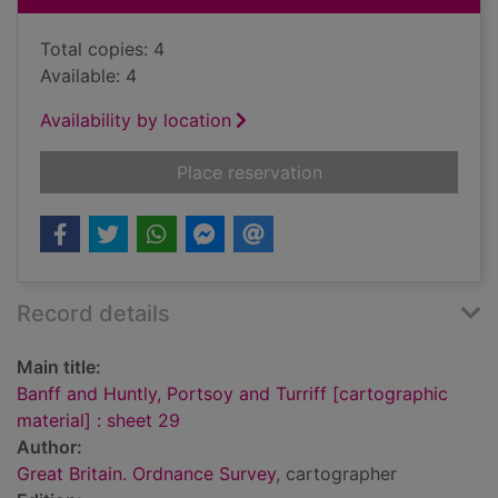
Total copies: 4
Available: 4
Availability by location
for Banff and Huntly,
Place reservation
Record details
Main title:
Banff and Huntly, Portsoy and Turriff [cartographic
material] : sheet 29
Author:
Great Britain. Ordnance Survey
, cartographer