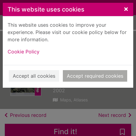
Skip to main content
×
This website uses cookies
Home
Full display
This website uses cookies to improve your
experience. Please visit our cookie policy below for
more information.
Banff and Huntly,
Cookie Policy
Portsoy and Turriff
[cartographic
material] : sheet 29
Accept all cookies
Accept required cookies
Great Britain. Ordnance Survey
2002
Maps, Atlases
of search results
of s
Previous record
Next record
Find it!
Save 