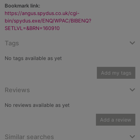
Bookmark link:
https://angus.spydus.co.uk/cgi-
bin/spydus.exe/ENQ/WPAC/BIBENQ?
SETLVL=&BRN=160910
Tags
No tags available as yet
Add my tags
Reviews
No reviews available as yet
Add a review
Similar searches