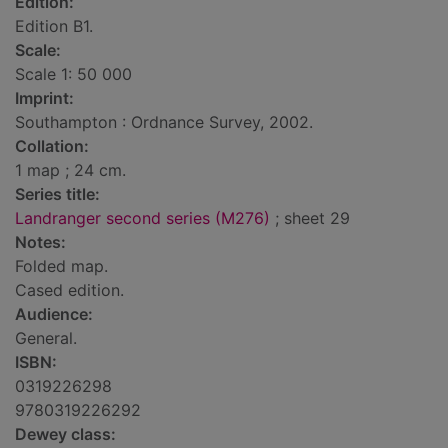
Edition:
Edition B1.
Scale:
Scale 1: 50 000
Imprint:
Southampton : Ordnance Survey, 2002.
Collation:
1 map ; 24 cm.
Series title:
Landranger second series (M276)
; sheet 29
Notes:
Folded map.
Cased edition.
Audience:
General.
ISBN:
0319226298
9780319226292
Dewey class: