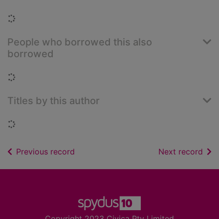
Loading...
People who borrowed this also
borrowed
Loading...
Titles by this author
Loading...
of search results
of s
Previous record
Next record
Footer
Copyright 2023 Civica Pty Limited