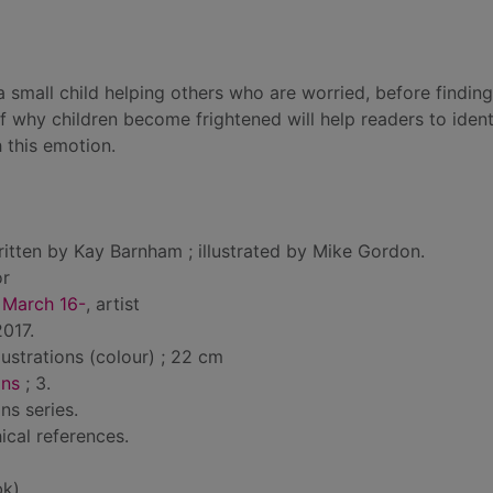
 a small child helping others who are worried, before findin
of why children become frightened will help readers to ident
 this emotion.
itten by Kay Barnham ; illustrated by Mike Gordon.
or
 March 16-
, artist
017.
llustrations (colour) ; 22 cm
ons
; 3.
ns series.
ical references.
bk)