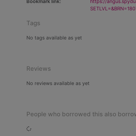
Bookmark link:
https://angus.spyd
SETLVL=&BRN=180
Tags
No tags available as yet
Reviews
No reviews available as yet
People who borrowed this also borr
Loading...