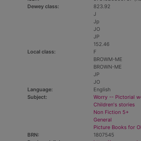
Dewey class:
823.92
J
Jp
JO
JP
152.46
Local class:
F
BROWM-ME
BROWN-ME
JP
JO
Language:
English
Subject:
Worry -- Pictorial w
Children's stories
Non Fiction 5+
General
Picture Books for O
BRN:
1807545