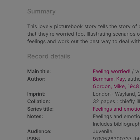
Summary
This lovely picturebook story tells the story of
that they're worried too. Illustrating scenarios 
feelings and work out the best way to deal with
Record details
Main title:
Feeling worried!
/ wr
Author:
Barnham, Kay
, auth
Gordon, Mike, 1948
Imprint:
London : Wayland, 2
Collation:
32 pages : chiefly i
Series title:
Feelings and emoti
Notes:
Feelings and emotio
Includes bibliograph
Audience:
Juvenile.
ISBN:
9781526300737 (h