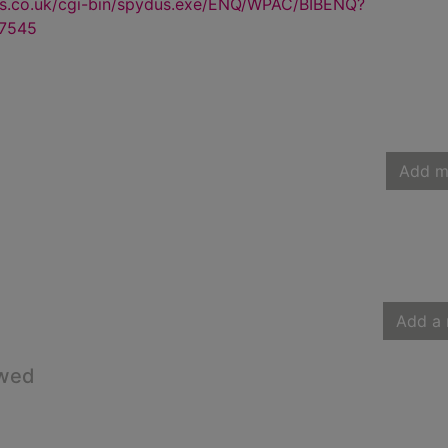
us.co.uk/cgi-bin/spydus.exe/ENQ/WPAC/BIBENQ?
7545
Add m
Add a 
owed