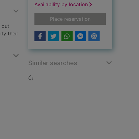
Availability by location
for Feeling worried!
Place reservation
g out
ify their
Similar searches
Loading...