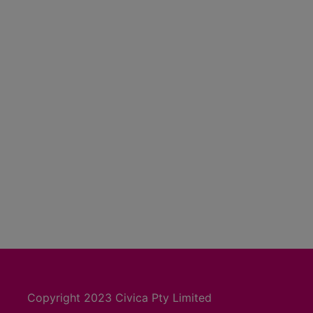
Copyright 2023 Civica Pty Limited