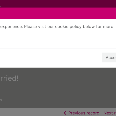
experience. Please visit our cookie policy below for more 
Search Terms
r quickfind search
Accep
rried!
s
of searc
Previous record
Next 