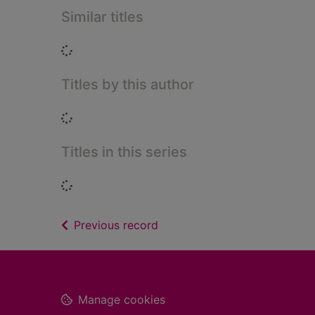
Similar titles
Loading...
Titles by this author
Loading...
Titles in this series
Loading...
of search results
Previous record
Footer
Manage cookies