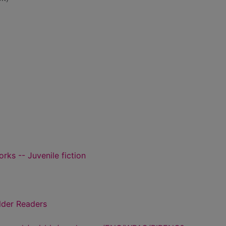
orks -- Juvenile fiction
lder Readers