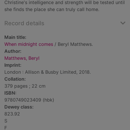
Christine's intelligence and strength will be tested until
she finds the place she can truly call home.
Record details
Main title:
When midnight comes
/ Beryl Matthews.
Author:
Matthews, Beryl
Imprint:
London : Allison & Busby Limited, 2018.
Collation:
379 pages ; 22 cm
ISBN:
9780749023409 (hbk)
Dewey class:
823.92
S
F