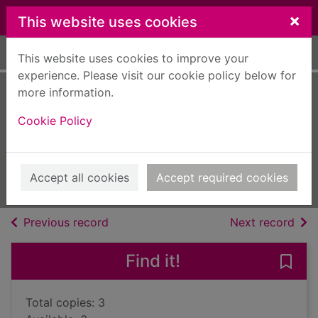
Skip to main content
×
This website uses cookies
Home
Full display
This website uses cookies to improve your
experience. Please visit our cookie policy below for
more information.
When midnight
Cookie Policy
comes
Matthews, Beryl
2018
Accept all cookies
Accept required cookies
Books, Manuscripts
of search results
of s
Previous record
Next record
Find it!
Save
Total copies: 3