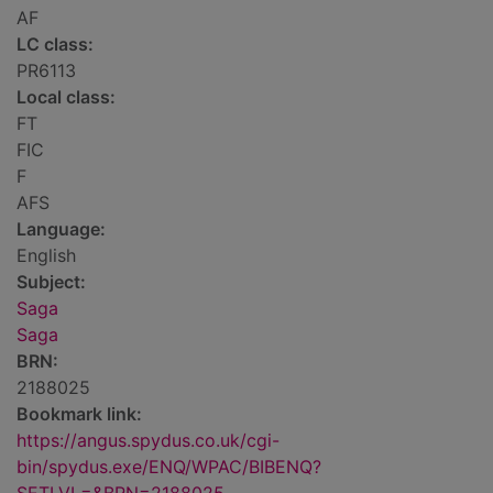
AF
LC class:
PR6113
Local class:
FT
FIC
F
AFS
Language:
English
Subject:
Saga
Saga
BRN:
2188025
Bookmark link:
https://angus.spydus.co.uk/cgi-
bin/spydus.exe/ENQ/WPAC/BIBENQ?