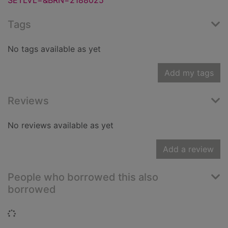
SETLVL=&BRN=2188025
Tags
No tags available as yet
Add my tags
Reviews
No reviews available as yet
Add a review
People who borrowed this also
borrowed
Loading...