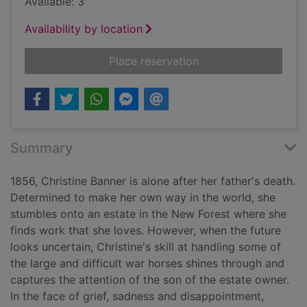
Available: 3
Availability by location
for When midnight 
Place reservation
Summary
1856, Christine Banner is alone after her father's death.
Determined to make her own way in the world, she
stumbles onto an estate in the New Forest where she
finds work that she loves. However, when the future
looks uncertain, Christine's skill at handling some of
the large and difficult war horses shines through and
captures the attention of the son of the estate owner.
In the face of grief, sadness and disappointment,