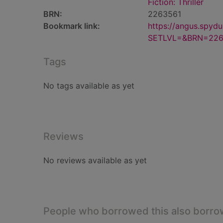
Fiction: Thriller
BRN:
2263561
Bookmark link:
https://angus.spyd
SETLVL=&BRN=226
Tags
No tags available as yet
Reviews
No reviews available as yet
People who borrowed this also borr