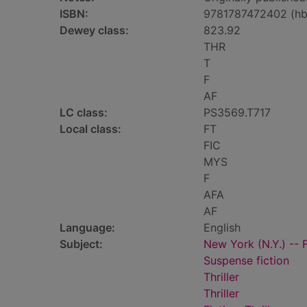
ISBN:
9781787472402 (hb
Dewey class:
823.92
THR
T
F
AF
LC class:
PS3569.T717
Local class:
FT
FIC
MYS
F
AFA
AF
Language:
English
Subject:
New York (N.Y.) -- F
Suspense fiction
Thriller
Thriller