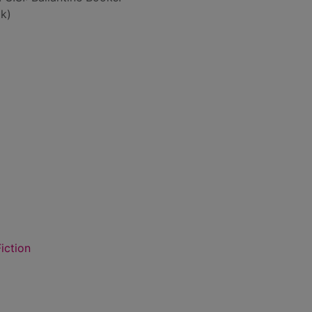
k)
iction