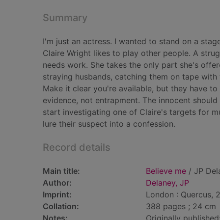
Summary
I'm just an actress. I wanted to stand on a stag
Claire Wright likes to play other people. A stru
needs work. She takes the only part she's offer
straying husbands, catching them on tape with t
Make it clear you're available, but they have to
evidence, not entrapment. The innocent should
start investigating one of Claire's targets for m
lure their suspect into a confession.
Record details
Main title:
Believe me
/ JP Del
Author:
Delaney, JP
Imprint:
London : Quercus, 
Collation:
388 pages ; 24 cm
Notes:
Originally published