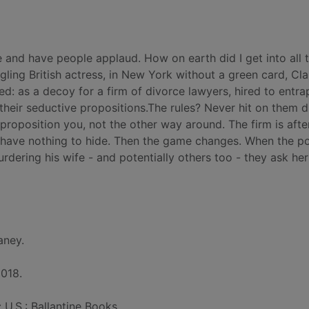
e and have people applaud. How on earth did I get into all t
ggling British actress, in New York without a green card, Cla
ed: as a decoy for a firm of divorce lawyers, hired to entra
heir seductive propositions.The rules? Never hit on them di
 proposition you, not the other way around. The firm is afte
 have nothing to hide. Then the game changes. When the po
urdering his wife - and potentially others too - they ask her
aney.
2018.
: U.S.: Ballantine Books.