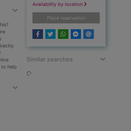
Availability by location
for Believe me
Place reservation
his?
ire
p
rectly.
r
Similar searches
lice
 to help
Loading...