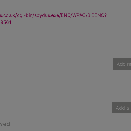
us.co.uk/cgi-bin/spydus.exe/ENQ/WPAC/BIBENQ?
3561
Add m
Add a 
owed