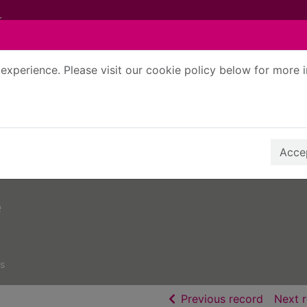
experience. Please visit our cookie policy below for more 
Search Terms
r quickfind search
Accep
e
s
of searc
Previous record
Next 