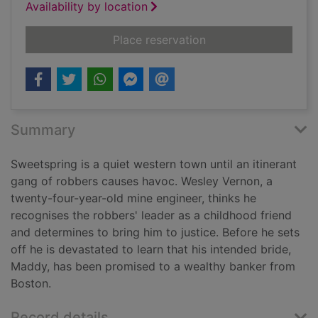
Availability by location
for Two trees hollow
Place reservation
Summary
Sweetspring is a quiet western town until an itinerant
gang of robbers causes havoc. Wesley Vernon, a
twenty-four-year-old mine engineer, thinks he
recognises the robbers' leader as a childhood friend
and determines to bring him to justice. Before he sets
off he is devastated to learn that his intended bride,
Maddy, has been promised to a wealthy banker from
Boston.
Record details