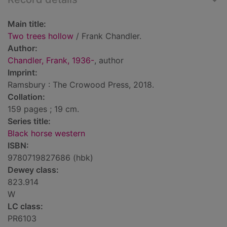
Main title:
Two trees hollow
/ Frank Chandler.
Author:
Chandler, Frank, 1936-
, author
Imprint:
Ramsbury : The Crowood Press, 2018.
Collation:
159 pages ; 19 cm.
Series title:
Black horse western
ISBN:
9780719827686 (hbk)
Dewey class:
823.914
W
LC class:
PR6103