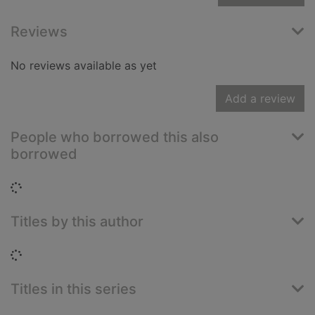
Reviews
No reviews available as yet
Add a review
People who borrowed this also
borrowed
Loading...
Titles by this author
Loading...
Titles in this series