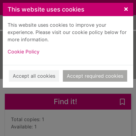
Skip to main content
×
This website uses cookies
Home
Full display
This website uses cookies to improve your
experience. Please visit our cookie policy below for
more information.
Two trees hollow
Cookie Policy
Chandler, Frank, 1936-
2018
Books, Manuscripts
Accept all cookies
Accept required cookies
of search results
of s
Previous record
Next record
Find it!
Save 
Total copies: 1
Available: 1