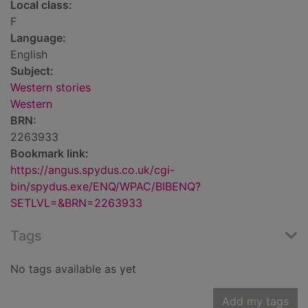
Local class:
F
Language:
English
Subject:
Western stories
Western
BRN:
2263933
Bookmark link:
https://angus.spydus.co.uk/cgi-
bin/spydus.exe/ENQ/WPAC/BIBENQ?
SETLVL=&BRN=2263933
Tags
No tags available as yet
Add my tags