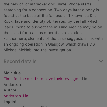
the help of local tracker dog Blaze, Rhona starts
searching for a connection. Two days later a body is
found at the base of the famous cliff known as Kilt
Rock, face and identity obliterated by the fall, which
leads Rhona to suspect the missing medics may be on
the island for reasons other than relaxation.
Furthermore, elements of the case suggests a link with
an ongoing operation in Glasgow, which draws DS
Michael McNab into the investigation.
Record details
Main title:
Time for the dead : to have their revenge
/ Lin
Anderson.
Author:
Anderson, Lin
Imprint: