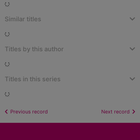
Loading...
Similar titles
Loading...
Titles by this author
Loading...
Titles in this series
Loading...
of search results
of s
Previous record
Next record