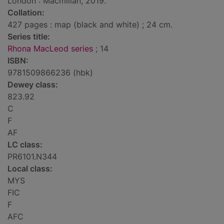
London : Macmillan, 2019.
Collation:
427 pages : map (black and white) ; 24 cm.
Series title:
Rhona MacLeod series
; 14
ISBN:
9781509866236 (hbk)
Dewey class:
823.92
C
F
AF
LC class:
PR6101.N344
Local class:
MYS
FIC
F
AFC