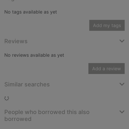
No tags available as yet
Add my tags
Reviews
No reviews available as yet
Add a review
Similar searches
Loading...
People who borrowed this also
borrowed