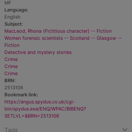
MF
Language:
English
Subject:
MacLeod, Rhona (Fictitious character) -- Fiction
Women forensic scientists -- Scotland -- Glasgow --
Fiction
Detective and mystery stories
Crime
Crime
Crime
BRN:
2513106
Bookmark link:
https://angus.spydus.co.uk/cgi-
bin/spydus.exe/ENQ/WPAC/BIBENQ?
SETLVL=&BRN=2513106
Tags