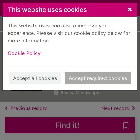
Skip to main content
×
This website uses cookies
Home
Full display
This website uses cookies to improve your
experience. Please visit our cookie policy below for
more information.
Time for the dead :
Cookie Policy
to have their
revenge
Anderson, Lin
Accept all cookies
Accept required cookies
2019
Books, Manuscripts
of search results
of s
Previous record
Next record
Find it!
Save 