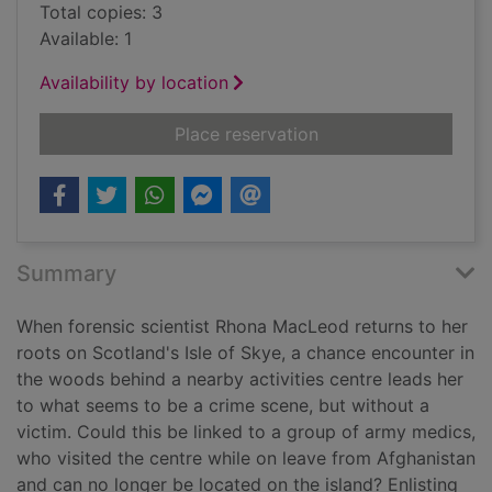
Total copies: 3
Available: 1
Availability by location
for Time for the dead
Place reservation
Summary
When forensic scientist Rhona MacLeod returns to her
roots on Scotland's Isle of Skye, a chance encounter in
the woods behind a nearby activities centre leads her
to what seems to be a crime scene, but without a
victim. Could this be linked to a group of army medics,
who visited the centre while on leave from Afghanistan
and can no longer be located on the island? Enlisting