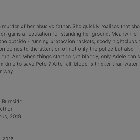
murder of her abusive father. She quickly realises that she'
soon gains a reputation for standing her ground. Meanwhile, 
 the outside - running protection rackets, seedy nightclubs 
 comes to the attention of not only the police but also
 out. And when things start to get bloody, only Adele can s
in time to save Peter? After all, blood is thicker than water,
r way.
 Burnside.
author
eus, 2019.
: 2018.