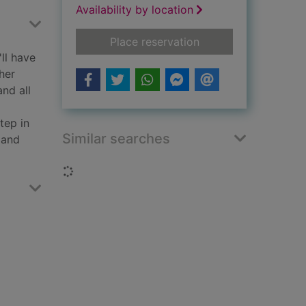
Availability by location
for Blood ties
Place reservation
ll have
her
and all
tep in
Similar searches
 and
Loading...