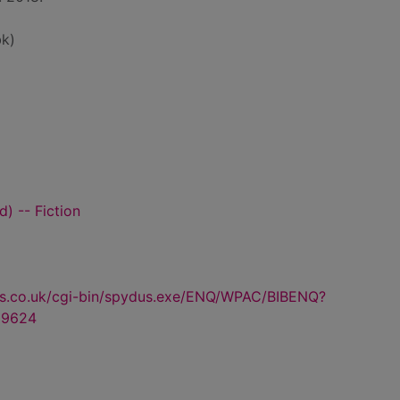
k)
) -- Fiction
us.co.uk/cgi-bin/spydus.exe/ENQ/WPAC/BIBENQ?
69624