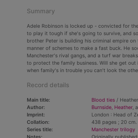
Summary
Adele Robinson is locked up - convicted for the 
to play it tough if she's going to survive, and 
brother Peter is building his criminal empire on
manner of schemes to make a fast buck. He soon
Manchester's rival gangs, and a turf war breaks
to protect the family business. Will she get out 
when family's in trouble you can't look the othe
Record details
Main title:
Blood ties
/ Heather
Author:
Burnside, Heather
, 
Imprint:
London : Head of Z
Collation:
438 pages ; 20 cm.
Series title:
Manchester trilogy
Notes:
Originally published