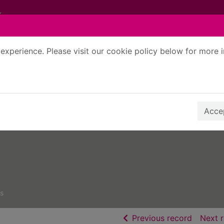
experience. Please visit our cookie policy below for more 
Search Terms
r quickfind search
Accep
s
of searc
Previous record
Next 