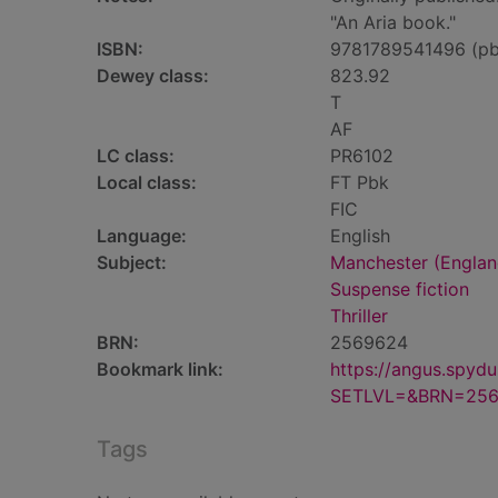
"An Aria book."
ISBN:
9781789541496 (pb
Dewey class:
823.92
T
AF
LC class:
PR6102
Local class:
FT Pbk
FIC
Language:
English
Subject:
Manchester (England
Suspense fiction
Thriller
BRN:
2569624
Bookmark link:
https://angus.spyd
SETLVL=&BRN=25
Tags