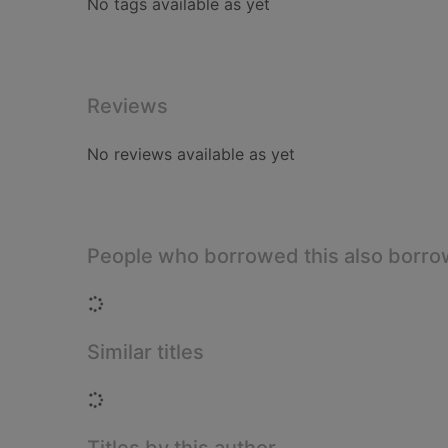
No tags available as yet
Reviews
No reviews available as yet
People who borrowed this also borr
Loading...
Similar titles
Loading...