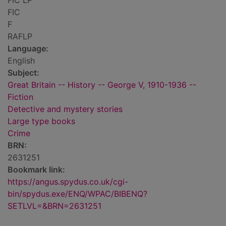
FIC LP
FIC
F
RAFLP
Language:
English
Subject:
Great Britain -- History -- George V, 1910-1936 --
Fiction
Detective and mystery stories
Large type books
Crime
BRN:
2631251
Bookmark link:
https://angus.spydus.co.uk/cgi-
bin/spydus.exe/ENQ/WPAC/BIBENQ?
SETLVL=&BRN=2631251