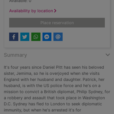
Available: 0
Availability by location
for Triple jeopardy [t
Place reservation
Summary
It's four years since Daniel Pitt has seen his beloved
sister, Jemima, so he is overjoyed when she visits
England with her husband and daughter. Patrick, her
husband, is with the US police force and he's on a
mission to convict a British diplomat, Philip Sydney, for
a robbery and assault that took place in Washington
D.C. Sydney has fled to London to seek diplomatic
immunity, but when he's arrested it's for