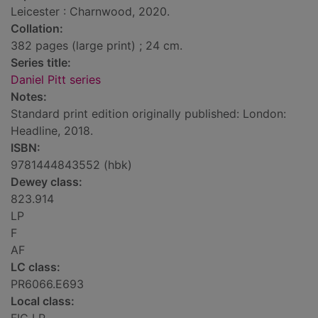
Leicester : Charnwood, 2020.
Collation:
382 pages (large print) ; 24 cm.
Series title:
Daniel Pitt series
Notes:
Standard print edition originally published: London:
Headline, 2018.
ISBN:
9781444843552 (hbk)
Dewey class:
823.914
LP
F
AF
LC class:
PR6066.E693
Local class: