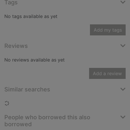
Tags
No tags available as yet
Add my tags
Reviews
No reviews available as yet
Add a review
Similar searches
Loading...
People who borrowed this also
borrowed