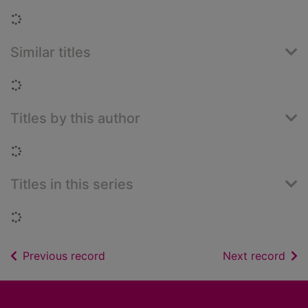
Loading...
Similar titles
Loading...
Titles by this author
Loading...
Titles in this series
Loading...
of search results
of s
Previous record
Next record