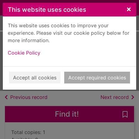
Skip to main content
×
This website uses cookies
Home
Full display
This website uses cookies to improve your
experience. Please visit our cookie policy below for
more information.
Triple jeopardy
Cookie Policy
[text (large print)]
Perry, Anne, 1938-
2020
Accept all cookies
Accept required cookies
Large Print
of search results
of s
Previous record
Next record
Find it!
Save 
Total copies: 1