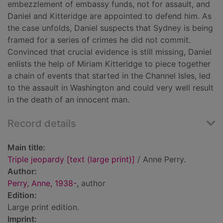
embezzlement of embassy funds, not for assault, and
Daniel and Kitteridge are appointed to defend him. As
the case unfolds, Daniel suspects that Sydney is being
framed for a series of crimes he did not commit.
Convinced that crucial evidence is still missing, Daniel
enlists the help of Miriam Kitteridge to piece together
a chain of events that started in the Channel Isles, led
to the assault in Washington and could very well result
in the death of an innocent man.
Record details
Main title:
Triple jeopardy [text (large print)]
/ Anne Perry.
Author:
Perry, Anne, 1938-
, author
Edition:
Large print edition.
Imprint: