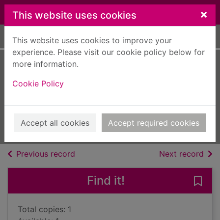
Skip to main content
×
This website uses cookies
Home
Full display
This website uses cookies to improve your
experience. Please visit our cookie policy below for
more information.
Head wound [text
Cookie Policy
(large print)]
Cutler, Judith
2020
Accept all cookies
Accept required cookies
Large Print
of search results
of s
Previous record
Next record
Find it!
Save 
Total copies: 1