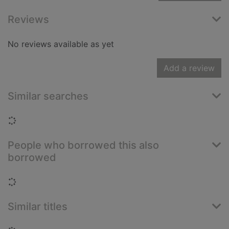
Reviews
No reviews available as yet
Add a review
Similar searches
Loading...
People who borrowed this also
borrowed
Loading...
Similar titles