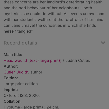
these concerns are her landlord's deteriorating health
and the odd behaviour of her neighbours - both
mysteries she could do without. As events unravel and
with her students' welfare at the forefront of her mind,
can Jane unravel the curiosities in which she finds
herself tangled?
Record details
Main title:
Head wound [text (large print)]
/ Judith Cutler.
Author:
Cutler, Judith
, author
Edition:
Large print edition.
Imprint:
Oxford : ISIS, 2020.
Collation:
1 volume (large print) ; 24 cm.