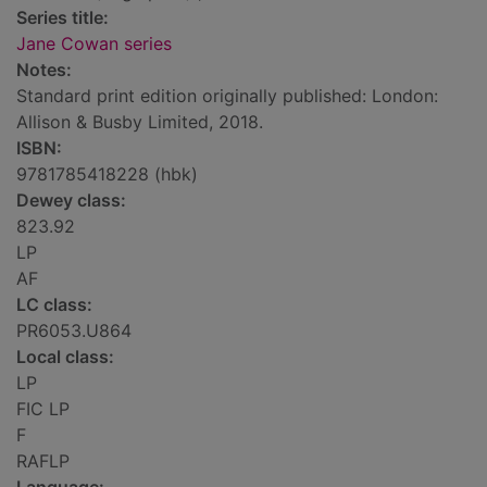
Series title:
Jane Cowan series
Notes:
Standard print edition originally published: London:
Allison & Busby Limited, 2018.
ISBN:
9781785418228 (hbk)
Dewey class:
823.92
LP
AF
LC class:
PR6053.U864
Local class:
LP
FIC LP
F
RAFLP