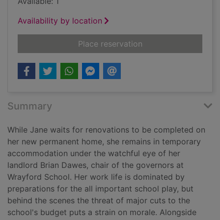
Available: 1
Availability by location
for Head wound [text 
Place reservation
Summary
While Jane waits for renovations to be completed on
her new permanent home, she remains in temporary
accommodation under the watchful eye of her
landlord Brian Dawes, chair of the governors at
Wrayford School. Her work life is dominated by
preparations for the all important school play, but
behind the scenes the threat of major cuts to the
school's budget puts a strain on morale. Alongside