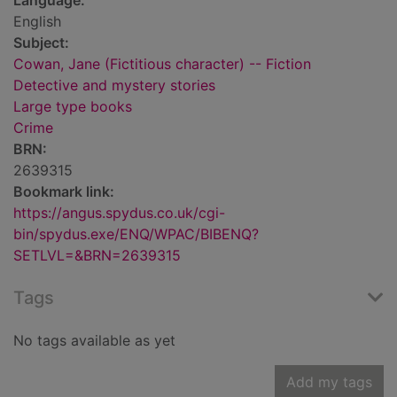
Language:
English
Subject:
Cowan, Jane (Fictitious character) -- Fiction
Detective and mystery stories
Large type books
Crime
BRN:
2639315
Bookmark link:
https://angus.spydus.co.uk/cgi-
bin/spydus.exe/ENQ/WPAC/BIBENQ?
SETLVL=&BRN=2639315
Tags
No tags available as yet
Add my tags