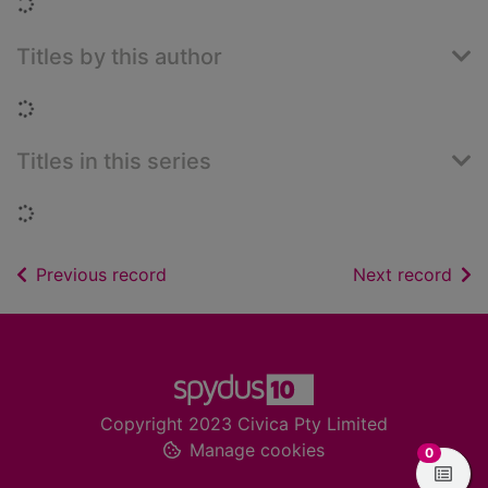
Loading...
Titles by this author
Loading...
Titles in this series
Loading...
of search results
of s
Previous record
Next record
Footer
Copyright 2023 Civica Pty Limited
Manage cookies
items in
0
View