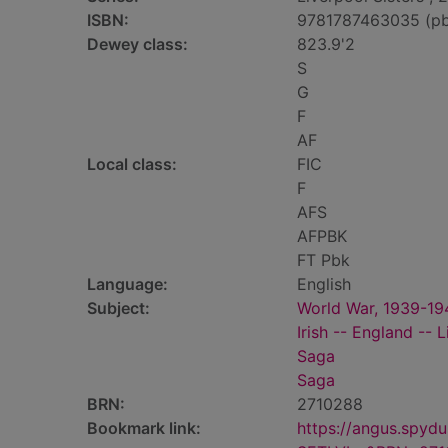
ISBN:
9781787463035 (p
Dewey class:
823.9'2
S
G
F
AF
Local class:
FIC
F
AFS
AFPBK
FT Pbk
Language:
English
Subject:
World War, 1939-194
Irish -- England -- L
Saga
Saga
BRN:
2710288
Bookmark link:
https://angus.spyd