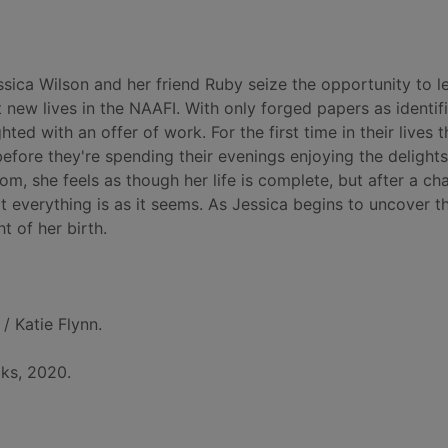
ssica Wilson and her friend Ruby seize the opportunity to l
new lives in the NAAFI. With only forged papers as identif
ted with an offer of work. For the first time in their lives 
before they're spending their evenings enjoying the delights
, she feels as though her life is complete, but after a ch
t everything is as it seems. As Jessica begins to uncover th
t of her birth.
/ Katie Flynn.
ks, 2020.