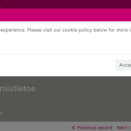
experience. Please visit our cookie policy below for more 
Search Terms
r quickfind search
Accep
mistletoe
s
of searc
Previous record
Next 