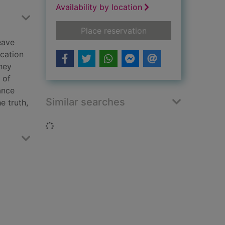
Availability by location
for Under the mistle
Place reservation
eave
ication
they
 of
ance
Similar searches
e truth,
Loading...