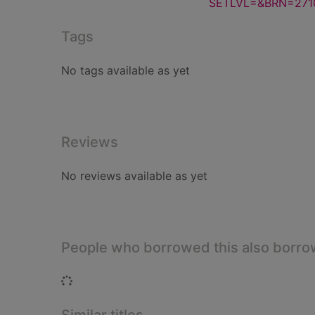
SETLVL=&BRN=271
Tags
No tags available as yet
Reviews
No reviews available as yet
People who borrowed this also borr
Loading...