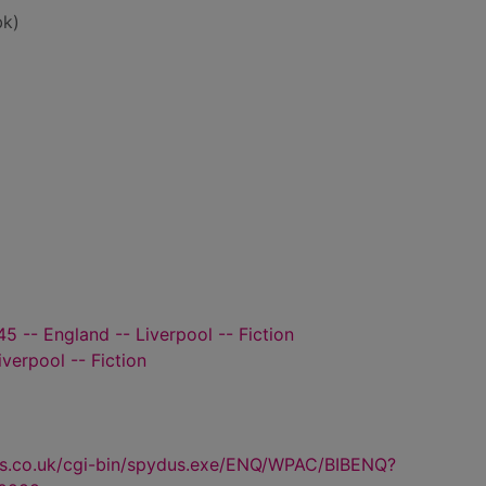
bk)
5 -- England -- Liverpool -- Fiction
iverpool -- Fiction
us.co.uk/cgi-bin/spydus.exe/ENQ/WPAC/BIBENQ?