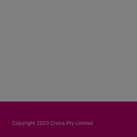
Copyright 2023 Civica Pty Limited