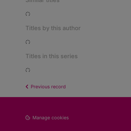
Similar titles
Loading...
Titles by this author
Loading...
Titles in this series
Loading...
of search results
Previous record
Footer
Manage cookies