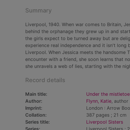
Summary
Liverpool, 1940. When war comes to Britain, Je
behind the orphanage they grew up in and start 
the girls expect to be turned away but are deligh
experience real independence and it isn't long 
Liverpool. When Jessica meets the handsome Tom
encounter with a friend, she soon learns that no
she unravels a web of lies, starting with the nigh
Record details
Main title:
Under the mistletoe
Author:
Flynn, Katie
, author
Imprint:
London : Arrow Boo
Collation:
387 pages ; 21 cm
Series title:
Liverpool Sisters
Series:
Liverpool Sisters ; 2