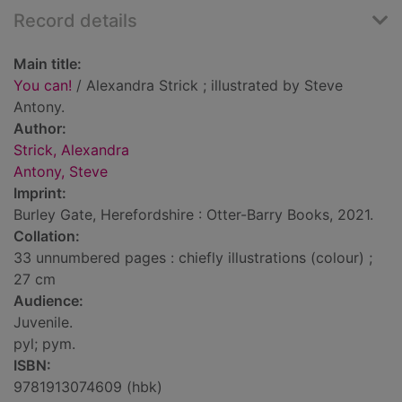
Record details
Main title:
You can!
/ Alexandra Strick ; illustrated by Steve
Antony.
Author:
Strick, Alexandra
Antony, Steve
Imprint:
Burley Gate, Herefordshire : Otter-Barry Books, 2021.
Collation:
33 unnumbered pages : chiefly illustrations (colour) ;
27 cm
Audience:
Juvenile.
pyl; pym.
ISBN:
9781913074609 (hbk)