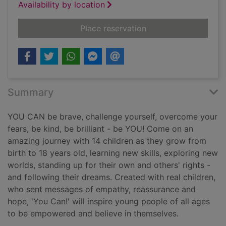
Availability by location
for You can!
Place reservation
Summary
YOU CAN be brave, challenge yourself, overcome your
fears, be kind, be brilliant - be YOU! Come on an
amazing journey with 14 children as they grow from
birth to 18 years old, learning new skills, exploring new
worlds, standing up for their own and others' rights -
and following their dreams. Created with real children,
who sent messages of empathy, reassurance and
hope, 'You Can!' will inspire young people of all ages
to be empowered and believe in themselves.