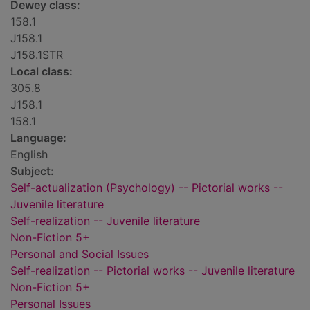
Dewey class:
158.1
J158.1
J158.1STR
Local class:
305.8
J158.1
158.1
Language:
English
Subject:
Self-actualization (Psychology) -- Pictorial works --
Juvenile literature
Self-realization -- Juvenile literature
Non-Fiction 5+
Personal and Social Issues
Self-realization -- Pictorial works -- Juvenile literature
Non-Fiction 5+
Personal Issues