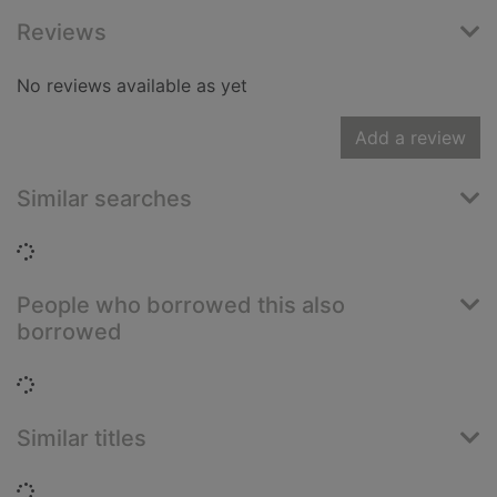
Reviews
No reviews available as yet
Add a review
Similar searches
Loading...
People who borrowed this also
borrowed
Loading...
Similar titles
Loading...