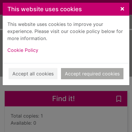
Skip to main content
×
This website uses cookies
Home
Full display
This website uses cookies to improve your
experience. Please visit our cookie policy below for
more information.
You can!
Cookie Policy
Strick, Alexandra
2021
Books, Manuscripts
Accept all cookies
Accept required cookies
of search results
of s
Previous record
Next record
Find it!
Save 
Total copies: 1
Available: 0