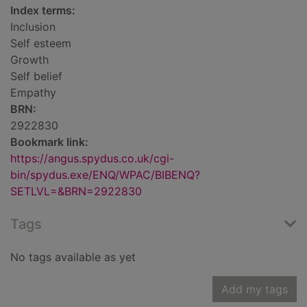
Index terms:
Inclusion
Self esteem
Growth
Self belief
Empathy
BRN:
2922830
Bookmark link:
https://angus.spydus.co.uk/cgi-
bin/spydus.exe/ENQ/WPAC/BIBENQ?
SETLVL=&BRN=2922830
Tags
No tags available as yet
Add my tags