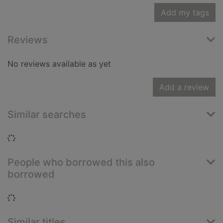
Add my tags
Reviews
No reviews available as yet
Add a review
Similar searches
Loading...
People who borrowed this also
borrowed
Loading...
Similar titles