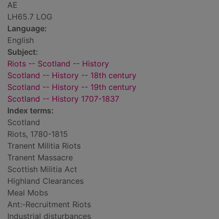
AE
LH65.7 LOG
Language:
English
Subject:
Riots -- Scotland -- History
Scotland -- History -- 18th century
Scotland -- History -- 19th century
Scotland -- History 1707-1837
Index terms:
Scotland
Riots, 1780-1815
Tranent Militia Riots
Tranent Massacre
Scottish Militia Act
Highland Clearances
Meal Mobs
Ant:-Recruitment Riots
Industrial disturbances