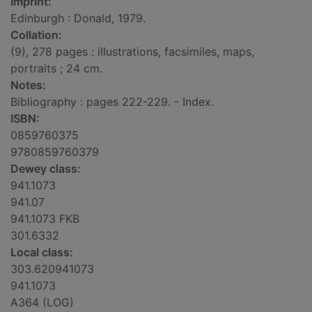
Imprint:
Edinburgh : Donald, 1979.
Collation:
(9), 278 pages : illustrations, facsimiles, maps,
portraits ; 24 cm.
Notes:
Bibliography : pages 222-229. - Index.
ISBN:
0859760375
9780859760379
Dewey class:
941.1073
941.07
941.1073 FKB
301.6332
Local class:
303.620941073
941.1073
A364 (LOG)