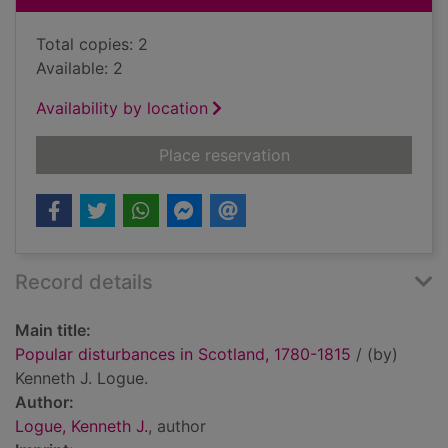
Total copies: 2
Available: 2
Availability by location
for Popular disturba
Place reservation
Record details
Main title:
Popular disturbances in Scotland, 1780-1815
/ (by)
Kenneth J. Logue.
Author:
Logue, Kenneth J.
, author