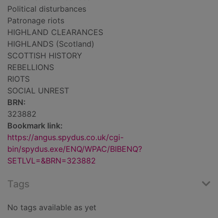
Political disturbances
Patronage riots
HIGHLAND CLEARANCES
HIGHLANDS (Scotland)
SCOTTISH HISTORY
REBELLIONS
RIOTS
SOCIAL UNREST
BRN:
323882
Bookmark link:
https://angus.spydus.co.uk/cgi-
bin/spydus.exe/ENQ/WPAC/BIBENQ?
SETLVL=&BRN=323882
Tags
No tags available as yet