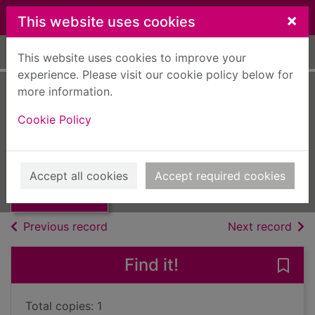
Skip to main content
×
This website uses cookies
Home
Full display
This website uses cookies to improve your
experience. Please visit our cookie policy below for
more information.
Tribute
Cookie Policy
Roberts, Nora, 1950-
2008
Thumbnail for
Accept all cookies
Accept required cookies
Books, Manuscripts
Tribute
of search results
of s
Previous record
Next record
Find it!
Save 
Total copies: 1