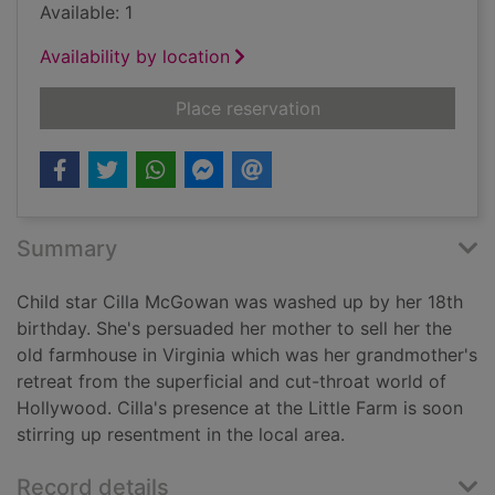
Available: 1
Availability by location
for Tribute
Place reservation
Summary
Child star Cilla McGowan was washed up by her 18th
birthday. She's persuaded her mother to sell her the
old farmhouse in Virginia which was her grandmother's
retreat from the superficial and cut-throat world of
Hollywood. Cilla's presence at the Little Farm is soon
stirring up resentment in the local area.
Record details