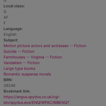
G
Local class:
G
AF
F
Language:
English
Subject:
Motion picture actors and actresses -- Fiction
Suicide -- Fiction
Farmhouses -- Virginia -- Fiction
Vandalism -- Fiction
Large type books
Romantic suspense novels
BRN:
39246
Bookmark link:
https://angus.spydus.co.uk/cgi-
bin/spydus.exe/ENQ/WPAC/BIBENQ?