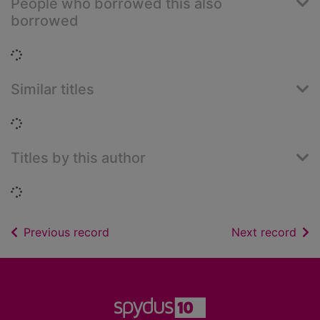
People who borrowed this also
borrowed
Loading...
Similar titles
Loading...
Titles by this author
Loading...
of search results
of s
Previous record
Next record
Footer