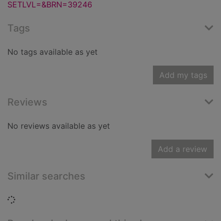
SETLVL=&BRN=39246
Tags
No tags available as yet
Add my tags
Reviews
No reviews available as yet
Add a review
Similar searches
Loading...