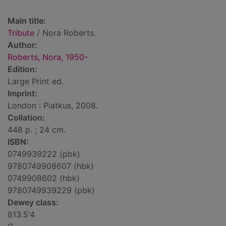
Main title:
Tribute
/ Nora Roberts.
Author:
Roberts, Nora, 1950-
Edition:
Large Print ed.
Imprint:
London : Piatkus, 2008.
Collation:
448 p. ; 24 cm.
ISBN:
0749939222 (pbk)
9780749908607 (hbk)
0749908602 (hbk)
9780749939229 (pbk)
Dewey class:
813.5'4