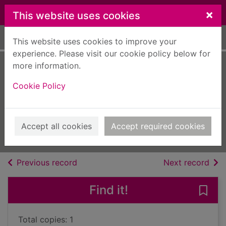
Skip to main content
×
This website uses cookies
Home
Full display
This website uses cookies to improve your
experience. Please visit our cookie policy below for
more information.
The Oxford
Cookie Policy
dictionary of
catchphrases
2003
Accept all cookies
Accept required cookies
Books, Manuscripts
of search results
of s
Previous record
Next record
Find it!
Save
Total copies: 1