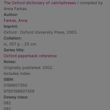
The Oxford dictionary of catchphrases
/ compiled by
Anna Farkas.
Author:
Farkas, Anna
Imprint:
Oxford : Oxford University Press, 2003.
Collation:
ix, 357 p. ; 20 cm.
Series title:
Oxford paperback reference
Notes:
Originally published: 2002.
Includes index.
ISBN:
0198607350
9780198607359
Dewey class:
082
082