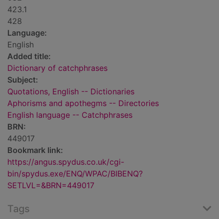
423.1
428
Language:
English
Added title:
Dictionary of catchphrases
Subject:
Quotations, English -- Dictionaries
Aphorisms and apothegms -- Directories
English language -- Catchphrases
BRN:
449017
Bookmark link:
https://angus.spydus.co.uk/cgi-
bin/spydus.exe/ENQ/WPAC/BIBENQ?
SETLVL=&BRN=449017
Tags