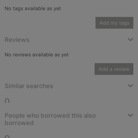
No tags available as yet
Add my tags
Reviews
No reviews available as yet
Add a review
Similar searches
Loading...
People who borrowed this also
borrowed
Loading...