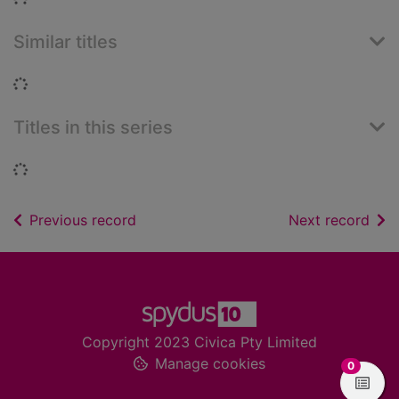
Similar titles
Loading...
Titles in this series
Loading...
of search results
of s
Previous record
Next record
Footer
Copyright 2023 Civica Pty Limited
Manage cookies
items in
0
View