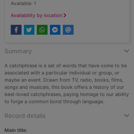
Available: 1
Availability by location
Summary
A catchphrase is a set of words that have come to be
associated with a particular individual or group, or
maybe an event. Drawn from TV, radio, books, films,
songs and musicals, this book offers a history of our
best-loved catchphrases, paying homage to our ability
to forge a common bond through language.
Record details
Main title: