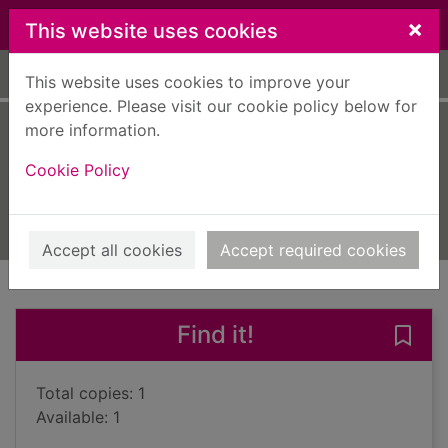
Skip to main content
×
This website uses cookies
Home
Full display
This website uses cookies to improve your
experience. Please visit our cookie policy below for
more information.
De Niro's game
Cookie Policy
Hage, Rawi
2009
Large Print
Accept all cookies
Accept required cookies
of search results
of s
Previous record
Next record
Find it!
Save
Total copies: 1
Available: 1