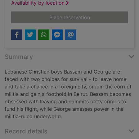
Availability by location
for De Niro's game
Place reservation
Summary
Lebanese Christian boys Bassam and George are
faced with two choices for survival - to leave home
and take a chance in a foreign city, or join the corrupt
militia and gain a foothold in Beirut. Bessam becomes
obsessed with leaving and commits petty crimes to
fund his flight, while George amasses power in the
militia-ruled underworld.
Record details