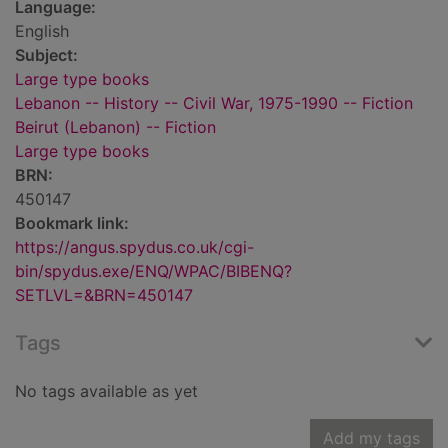
Language:
English
Subject:
Large type books
Lebanon -- History -- Civil War, 1975-1990 -- Fiction
Beirut (Lebanon) -- Fiction
Large type books
BRN:
450147
Bookmark link:
https://angus.spydus.co.uk/cgi-
bin/spydus.exe/ENQ/WPAC/BIBENQ?
SETLVL=&BRN=450147
Tags
No tags available as yet
Add my tags