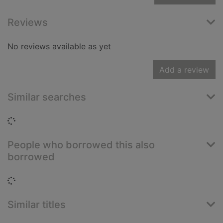
Reviews
No reviews available as yet
Add a review
Similar searches
Loading...
People who borrowed this also
borrowed
Loading...
Similar titles