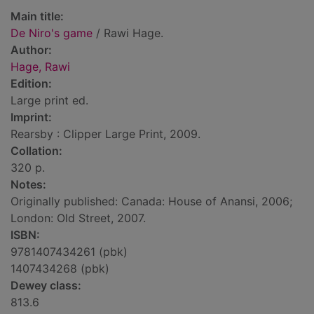
Main title:
De Niro's game
/ Rawi Hage.
Author:
Hage, Rawi
Edition:
Large print ed.
Imprint:
Rearsby : Clipper Large Print, 2009.
Collation:
320 p.
Notes:
Originally published: Canada: House of Anansi, 2006;
London: Old Street, 2007.
ISBN:
9781407434261 (pbk)
1407434268 (pbk)
Dewey class:
813.6