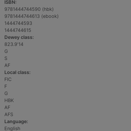
ISBN:
9781444744590 (hbk)
9781444744613 (ebook)
1444744593
1444744615
Dewey class:
823.9'14
G
S
AF
Local class:
FIC
F
G
HBK
AF
AFS
Language:
English