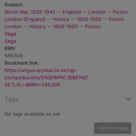
Subject:
World War, 1939-1945 -- England -- London -- Fiction
London (England) -- History -- 1800-1950 -- Fiction
London -- History -- 1800-1950 -- Fiction
Saga
Saga
BRN:
586309
Bookmark link:
https://angus.spydus.co.uk/cgi-
bin/spydus.exe/ENQ/WPAC/BIBENQ?
SETLVL=&BRN=586309
Tags
No tags available as yet
Add my tags