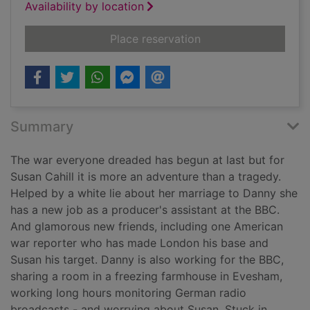
Availability by location
for The wayward wif
Place reservation
Summary
The war everyone dreaded has begun at last but for
Susan Cahill it is more an adventure than a tragedy.
Helped by a white lie about her marriage to Danny she
has a new job as a producer's assistant at the BBC.
And glamorous new friends, including one American
war reporter who has made London his base and
Susan his target. Danny is also working for the BBC,
sharing a room in a freezing farmhouse in Evesham,
working long hours monitoring German radio
broadcasts - and worrying about Susan. Stuck in