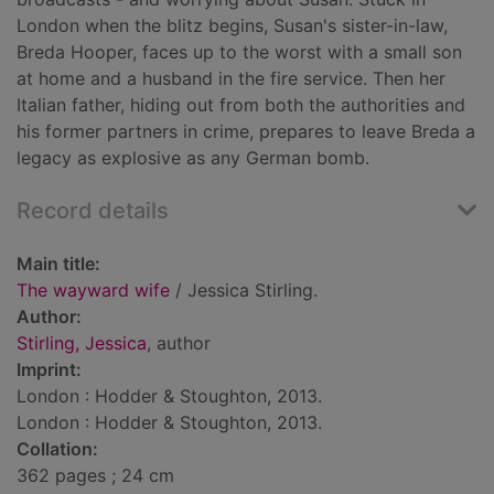
London when the blitz begins, Susan's sister-in-law,
Breda Hooper, faces up to the worst with a small son
at home and a husband in the fire service. Then her
Italian father, hiding out from both the authorities and
his former partners in crime, prepares to leave Breda a
legacy as explosive as any German bomb.
Record details
Main title:
The wayward wife
/ Jessica Stirling.
Author:
Stirling, Jessica
, author
Imprint:
London : Hodder & Stoughton, 2013.
London : Hodder & Stoughton, 2013.
Collation:
362 pages ; 24 cm