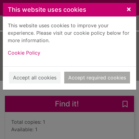
Skip to main content
×
This website uses cookies
Home
Full display
This website uses cookies to improve your
experience. Please visit our cookie policy below for
more information.
The wayward wife
Cookie Policy
Stirling, Jessica
2013
Books, Manuscripts
Accept all cookies
Accept required cookies
of search results
of s
Previous record
Next record
Find it!
Save
Total copies: 1
Available: 1