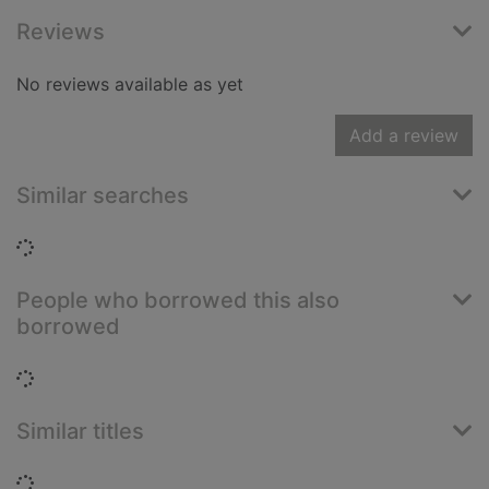
Reviews
No reviews available as yet
Add a review
Similar searches
Loading...
People who borrowed this also
borrowed
Loading...
Similar titles
Loading...