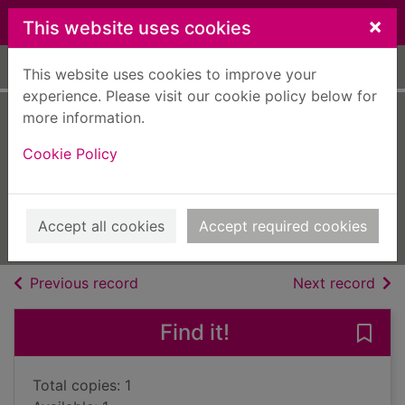
Skip to main content
×
This website uses cookies
Home
Full display
This website uses cookies to improve your
experience. Please visit our cookie policy below for
more information.
Shoes were for
Cookie Policy
Sunday
Weir, Molly, 1910-2004
2012
Accept all cookies
Accept required cookies
Books, Manuscripts
of search results
of s
Previous record
Next record
Find it!
Save
Total copies: 1