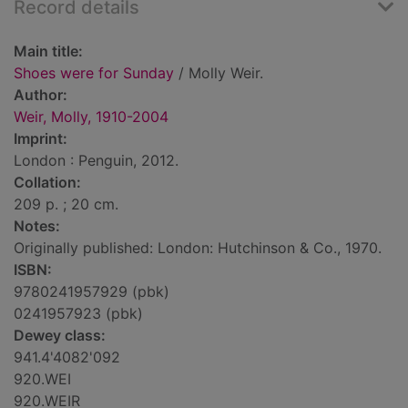
Record details
Main title:
Shoes were for Sunday
/ Molly Weir.
Author:
Weir, Molly, 1910-2004
Imprint:
London : Penguin, 2012.
Collation:
209 p. ; 20 cm.
Notes:
Originally published: London: Hutchinson & Co., 1970.
ISBN:
9780241957929 (pbk)
0241957923 (pbk)
Dewey class:
941.4'4082'092
920.WEI
920.WEIR