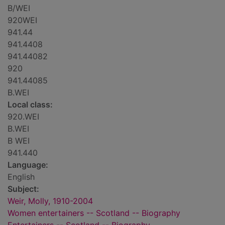
B/WEI
920WEI
941.44
941.4408
941.44082
920
941.44085
B.WEI
Local class:
920.WEI
B.WEI
B WEI
941.440
Language:
English
Subject:
Weir, Molly, 1910-2004
Women entertainers -- Scotland -- Biography