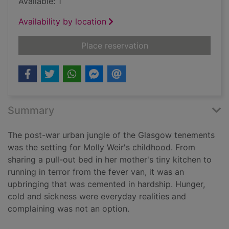
Available: 1
Availability by location
for Shoes were for 
Place reservation
Summary
The post-war urban jungle of the Glasgow tenements
was the setting for Molly Weir's childhood. From
sharing a pull-out bed in her mother's tiny kitchen to
running in terror from the fever van, it was an
upbringing that was cemented in hardship. Hunger,
cold and sickness were everyday realities and
complaining was not an option.