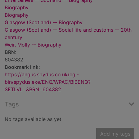
Entertainers -- Scotland -- Biography
Biography
Biography
Glasgow (Scotland) -- Biography
Glasgow (Scotland) -- Social life and customs -- 20th
century
Weir, Molly -- Biography
BRN:
604382
Bookmark link:
https://angus.spydus.co.uk/cgi-
bin/spydus.exe/ENQ/WPAC/BIBENQ?
SETLVL=&BRN=604382
Tags
No tags available as yet
Add my tags