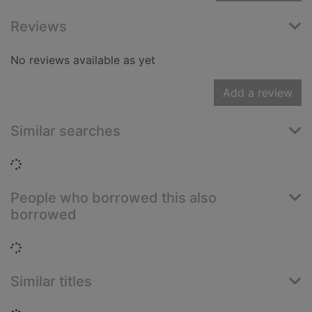
Reviews
No reviews available as yet
Add a review
Similar searches
Loading...
People who borrowed this also
borrowed
Loading...
Similar titles