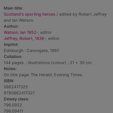
Main title:
Scotland's sporting heroes
/ edited by Robert Jeffrey
and Ian Watson.
Author:
Watson, Ian 1952-
, editor
Jeffrey, Robert, 1936-
, editor
Imprint:
Edinburgh : Canongate, 1997.
Collation:
144 pages. : illustrations (colour) ; 21 x 30 cm.
Notes:
On title page: The Herald; Evening Times.
ISBN:
0862417325
9780862417321
Dewey class:
796.0922
796.09411