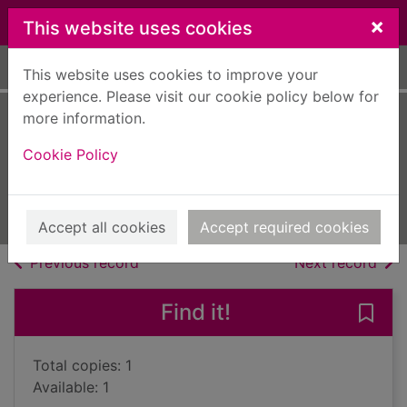
Skip to main content
×
This website uses cookies
Home
Full display
This website uses cookies to improve your
experience. Please visit our cookie policy below for
more information.
Scotland's
Cookie Policy
sporting heroes
1997
Books, Manuscripts
Accept all cookies
Accept required cookies
of search results
of s
Previous record
Next record
Find it!
Save 
Total copies: 1
Available: 1