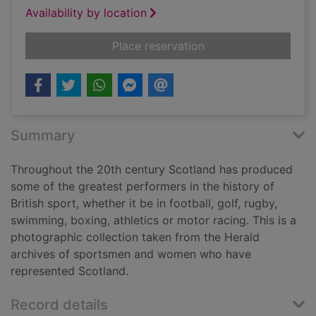
Availability by location
for Scotland's sport
Place reservation
Summary
Throughout the 20th century Scotland has produced
some of the greatest performers in the history of
British sport, whether it be in football, golf, rugby,
swimming, boxing, athletics or motor racing. This is a
photographic collection taken from the Herald
archives of sportsmen and women who have
represented Scotland.
Record details