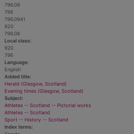
796.09
796
796.0941
920
796.08
Local class:
920
796
Language:
English
Added title:
Herald (Glasgow, Scotland)
Evening times (Glasgow, Scotland)
Subject:
Athletes -- Scotland -- Pictorial works
Athletes -- Scotland
Sport -- History -- Scotland
Index terms: