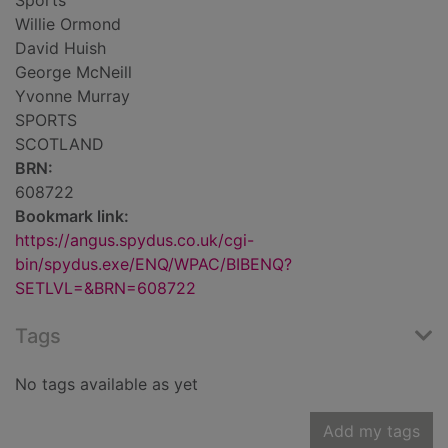
Sports
Willie Ormond
David Huish
George McNeill
Yvonne Murray
SPORTS
SCOTLAND
BRN:
608722
Bookmark link:
https://angus.spydus.co.uk/cgi-
bin/spydus.exe/ENQ/WPAC/BIBENQ?
SETLVL=&BRN=608722
Tags
No tags available as yet
Add my tags