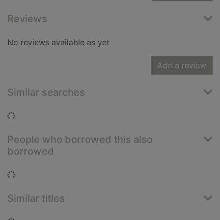
Reviews
No reviews available as yet
Add a review
Similar searches
Loading...
People who borrowed this also
borrowed
Loading...
Similar titles