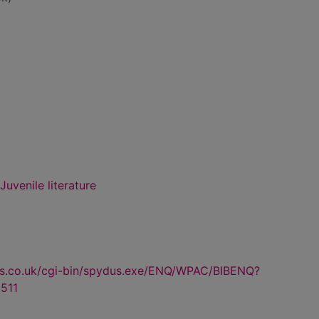
uvenile literature
us.co.uk/cgi-bin/spydus.exe/ENQ/WPAC/BIBENQ?
511