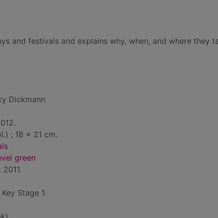
idays and festivals and explains why, when, and where they t
cy Dickmann
2012.
ol.) ; 18 x 21 cm.
als
evel green
: 2011.
: Key Stage 1.
k)