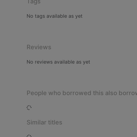
Tags
No tags available as yet
Reviews
No reviews available as yet
People who borrowed this also borr
Loading...
Similar titles
Loading...