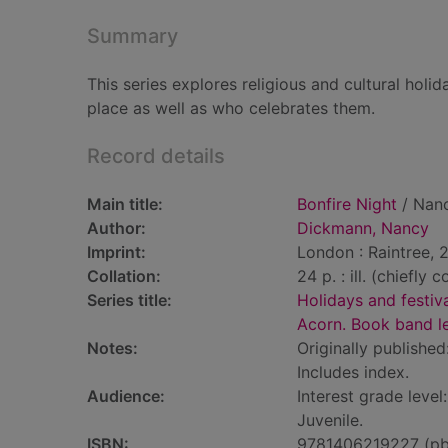
Summary
This series explores religious and cultural hol
place as well as who celebrates them.
Record details
Main title:
Bonfire Night
/ Nan
Author:
Dickmann, Nancy
Imprint:
London : Raintree, 
Collation:
24 p. : ill. (chiefly c
Series title:
Holidays and festiv
Acorn. Book band l
Notes:
Originally published
Includes index.
Audience:
Interest grade level
Juvenile.
ISBN:
9781406219227 (pb