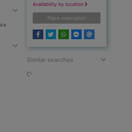
Availability by location
for Bonfire Night
Place reservation
ake
Similar searches
Loading...