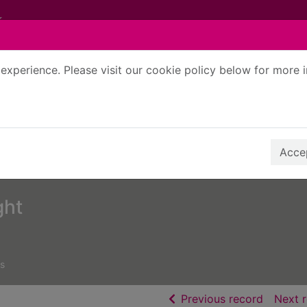
experience. Please visit our cookie policy below for more 
Search Terms
r quickfind search
Accep
ght
s
of searc
Previous record
Next 