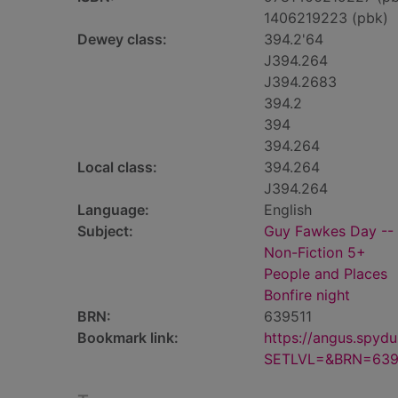
1406219223 (pbk)
Dewey class:
394.2'64
J394.264
J394.2683
394.2
394
394.264
Local class:
394.264
J394.264
Language:
English
Subject:
Guy Fawkes Day -- J
Non-Fiction 5+
People and Places
Bonfire night
BRN:
639511
Bookmark link:
https://angus.spyd
SETLVL=&BRN=639