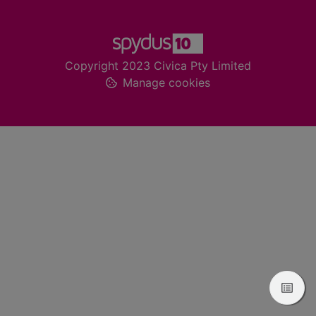
Footer
Copyright 2023 Civica Pty Limited
Manage cookies
View