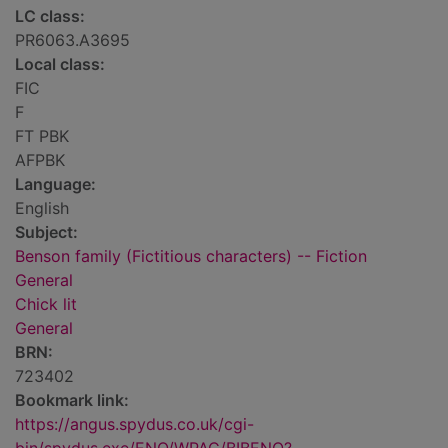
LC class:
PR6063.A3695
Local class:
FIC
F
FT PBK
AFPBK
Language:
English
Subject:
Benson family (Fictitious characters) -- Fiction
General
Chick lit
General
BRN:
723402
Bookmark link:
https://angus.spydus.co.uk/cgi-