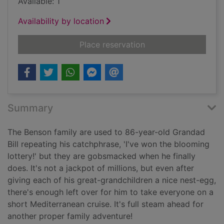
Available: 1
Availability by location
for A proper family 
Place reservation
Summary
The Benson family are used to 86-year-old Grandad
Bill repeating his catchphrase, 'I've won the blooming
lottery!' but they are gobsmacked when he finally
does. It's not a jackpot of millions, but even after
giving each of his great-grandchildren a nice nest-egg,
there's enough left over for him to take everyone on a
short Mediterranean cruise. It's full steam ahead for
another proper family adventure!