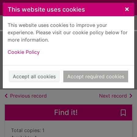
Skip to main content
×
This website uses cookies
Home
Full display
This website uses cookies to improve your
experience. Please visit our cookie policy below for
more information.
A proper family
Cookie Policy
adventure
Manby, Chris
2015
Accept all cookies
Accept required cookies
Books, Manuscripts
of search results
of s
Previous record
Next record
Find it!
Save 
Total copies: 1