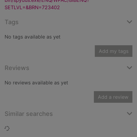
bin/spydus.exe/ENQ/WPAC/BIBENQ?
SETLVL=&BRN=723402
Tags
No tags available as yet
Add my tags
Reviews
No reviews available as yet
Add a review
Similar searches
Loading...