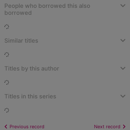
People who borrowed this also
borrowed
Loading...
Similar titles
Loading...
Titles by this author
Loading...
Titles in this series
Loading...
of search results
of s
Previous record
Next record