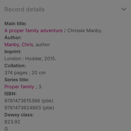
Record details
Main title:
A proper family adventure
/ Chrissie Manby.
Author:
Manby, Chris
, author
Imprint:
London : Hodder, 2015.
Collation:
374 pages ; 20 cm
Series title:
Proper family
; 3.
ISBN:
9781473615366 (pbk)
9781473624863 (pbk)
Dewey class:
823.92
G