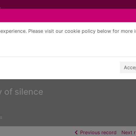
experience. Please visit our cookie policy below for more 
Search Terms
r quickfind search
Accep
y of silence
s
of searc
Previous record
Next 