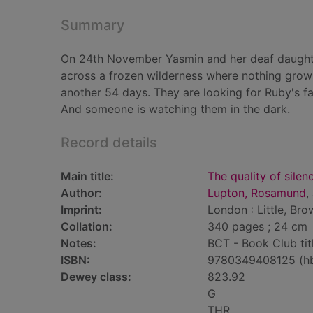
Summary
On 24th November Yasmin and her deaf daughter
across a frozen wilderness where nothing grows,
another 54 days. They are looking for Ruby's fath
And someone is watching them in the dark.
Record details
Main title:
The quality of silen
Author:
Lupton, Rosamund
,
Imprint:
London : Little, Bro
Collation:
340 pages ; 24 cm
Notes:
BCT - Book Club tit
ISBN:
9780349408125 (h
Dewey class:
823.92
G
THR