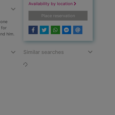
Availability by location
for The quality of si
Place reservation
lone
 for
ind him.
Similar searches
Loading...