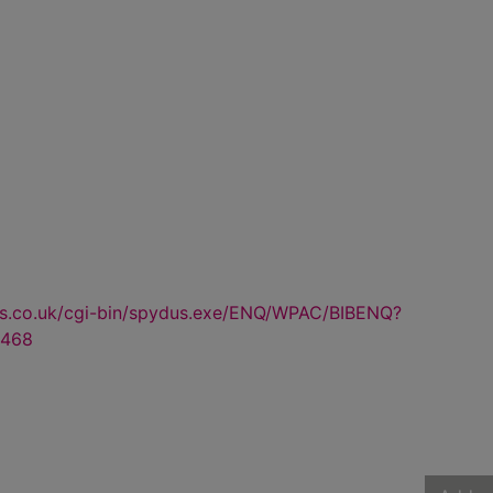
us.co.uk/cgi-bin/spydus.exe/ENQ/WPAC/BIBENQ?
468