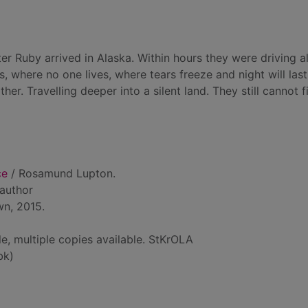
 Ruby arrived in Alaska. Within hours they were driving a
 where no one lives, where tears freeze and night will last
er. Travelling deeper into a silent land. They still cannot f
ce
/ Rosamund Lupton.
 author
wn, 2015.
le, multiple copies available. StKrOLA
bk)