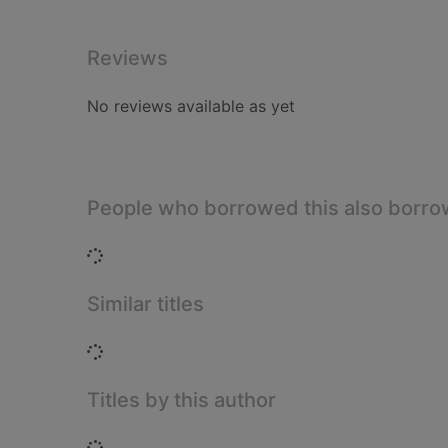
Reviews
No reviews available as yet
People who borrowed this also borr
Loading...
Similar titles
Loading...
Titles by this author
Loading...