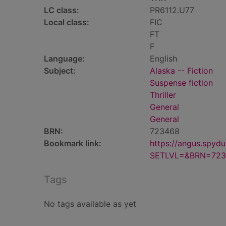
LC class:
PR6112.U77
Local class:
FIC
FT
F
Language:
English
Subject:
Alaska -- Fiction
Suspense fiction
Thriller
General
General
BRN:
723468
Bookmark link:
https://angus.spyd
SETLVL=&BRN=723
Tags
No tags available as yet