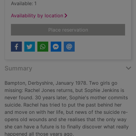
Available: 1
Availability by location
for In bitter chill
Place reservation
Summary
Bampton, Derbyshire, January 1978. Two girls go
missing: Rachel Jones returns, but Sophie Jenkins is
never found. 30 years later, Sophie's mother commits
suicide. Rachel has tried to put the past behind her
and move on with her life, but news of the suicide re-
opens old wounds and she realises that the only way
she can have a future is to finally discover what really
happened all those years ago.