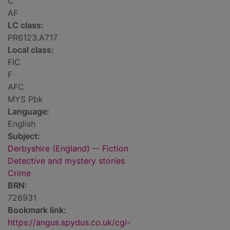
C
AF
LC class:
PR6123.A717
Local class:
FIC
F
AFC
MYS Pbk
Language:
English
Subject:
Derbyshire (England) -- Fiction
Detective and mystery stories
Crime
BRN:
726931
Bookmark link:
https://angus.spydus.co.uk/cgi-