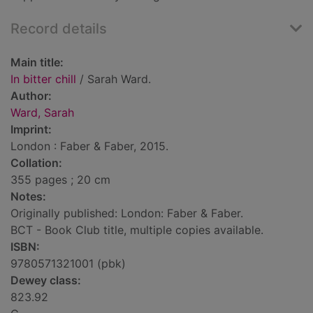
Record details
Main title:
In bitter chill
/ Sarah Ward.
Author:
Ward, Sarah
Imprint:
London : Faber & Faber, 2015.
Collation:
355 pages ; 20 cm
Notes:
Originally published: London: Faber & Faber.
BCT - Book Club title, multiple copies available.
ISBN:
9780571321001 (pbk)
Dewey class:
823.92