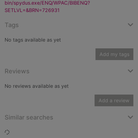
bin/spydus.exe/ENQ/WPAC/BIBENQ?
SETLVL=&BRN=726931
Tags
No tags available as yet
Add my tags
Reviews
No reviews available as yet
Add a review
Similar searches
Loading...