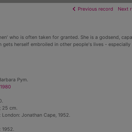
of searc
Previous record
Next 
men' who is often taken for granted. She is a godsend, capa
 gets herself embroiled in other people's lives - especially
Barbara Pym.
-1980
0.
 ; 25 cm.
d: London: Jonathan Cape, 1952.
: 1952.