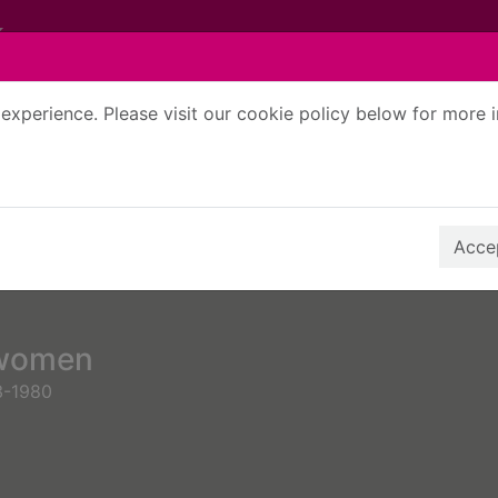
experience. Please visit our cookie policy below for more 
Search Terms
r quickfind search
Accep
 women
3-1980