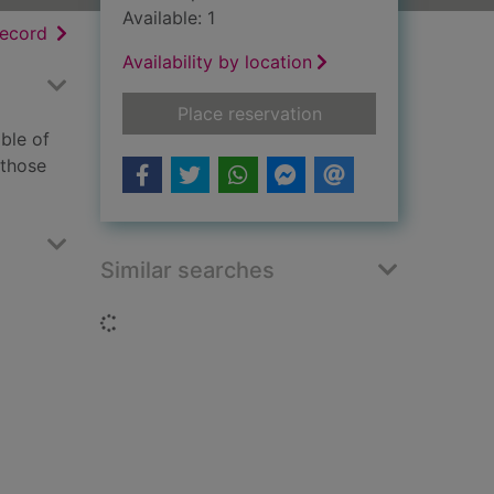
Available: 1
h results
of search results
record
Availability by location
for Excellent women
Place reservation
ble of
 those
Similar searches
Loading...