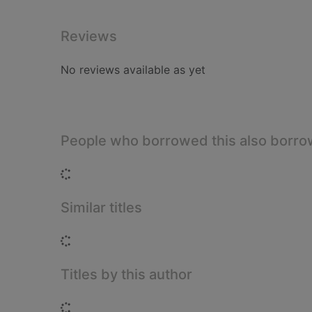
Reviews
No reviews available as yet
People who borrowed this also borr
Loading...
Similar titles
Loading...
Titles by this author
Loading...