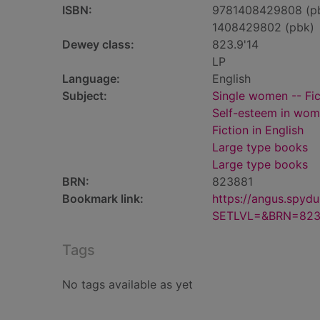
ISBN:
9781408429808 (p
1408429802 (pbk)
Dewey class:
823.9'14
LP
Language:
English
Subject:
Single women -- Fic
Self-esteem in wome
Fiction in English
Large type books
Large type books
BRN:
823881
Bookmark link:
https://angus.spyd
SETLVL=&BRN=823
Tags
No tags available as yet