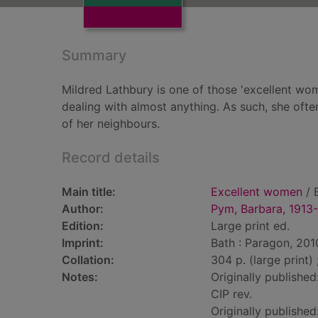
Summary
Mildred Lathbury is one of those 'excellent wo
dealing with almost anything. As such, she often
of her neighbours.
Record details
Main title:
Excellent women
/ 
Author:
Pym, Barbara, 1913
Edition:
Large print ed.
Imprint:
Bath : Paragon, 201
Collation:
304 p. (large print)
Notes:
Originally publishe
CIP rev.
Originally published