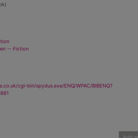
bk)
tion
n -- Fiction
us.co.uk/cgi-bin/spydus.exe/ENQ/WPAC/BIBENQ?
881
Add m