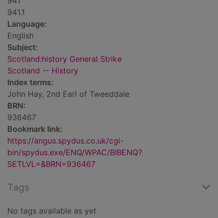
941
941.1
Language:
English
Subject:
Scotland:history General Strike
Scotland -- History
Index terms:
John Hay, 2nd Earl of Tweeddale
BRN:
936467
Bookmark link:
https://angus.spydus.co.uk/cgi-
bin/spydus.exe/ENQ/WPAC/BIBENQ?
SETLVL=&BRN=936467
Tags
No tags available as yet