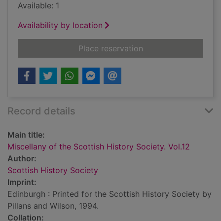
Available: 1
Availability by location
for Miscellany of the
Place reservation
Record details
Main title:
Miscellany of the Scottish History Society. Vol.12
Author:
Scottish History Society
Imprint:
Edinburgh : Printed for the Scottish History Society by
Pillans and Wilson, 1994.
Collation: