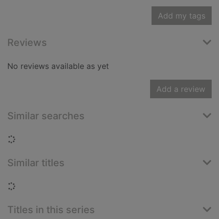
Add my tags
Reviews
No reviews available as yet
Add a review
Similar searches
Loading...
Similar titles
Loading...
Titles in this series