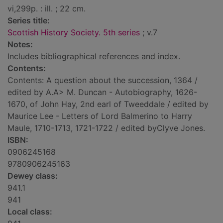
vi,299p. : ill. ; 22 cm.
Series title:
Scottish History Society. 5th series
; v.7
Notes:
Includes bibliographical references and index.
Contents:
Contents: A question about the succession, 1364 /
edited by A.A> M. Duncan - Autobiography, 1626-
1670, of John Hay, 2nd earl of Tweeddale / edited by
Maurice Lee - Letters of Lord Balmerino to Harry
Maule, 1710-1713, 1721-1722 / edited byClyve Jones.
ISBN:
0906245168
9780906245163
Dewey class:
941.1
941
Local class: