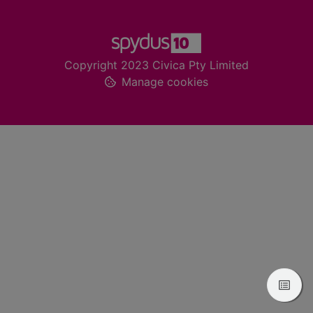
Footer
Copyright 2023 Civica Pty Limited
Manage cookies
View