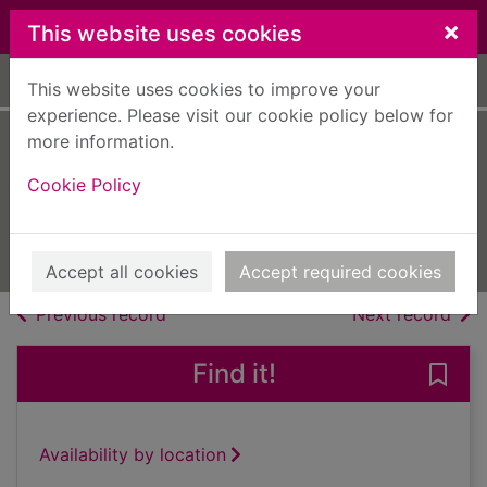
Skip to main content
×
This website uses cookies
Home
Full display
This website uses cookies to improve your
experience. Please visit our cookie policy below for
more information.
play5 [electronic
Cookie Policy
resource]
Aug 23 2023
Issue
Accept all cookies
Accept required cookies
of search results
of s
Previous record
Next record
Find it!
Save
Availability by location