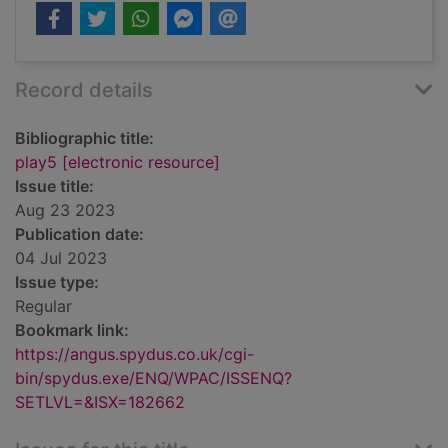
Record details
Bibliographic title:
play5 [electronic resource]
Issue title:
Aug 23 2023
Publication date:
04 Jul 2023
Issue type:
Regular
Bookmark link:
https://angus.spydus.co.uk/cgi-
bin/spydus.exe/ENQ/WPAC/ISSENQ?
SETLVL=&ISX=182662