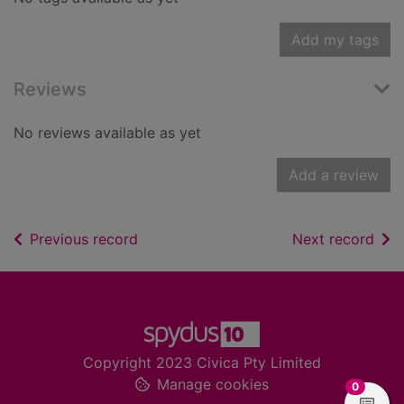
Add my tags
Reviews
No reviews available as yet
Add a review
of search results
of s
Previous record
Next record
Footer
Copyright 2023 Civica Pty Limited
Manage cookies
items in
0
View