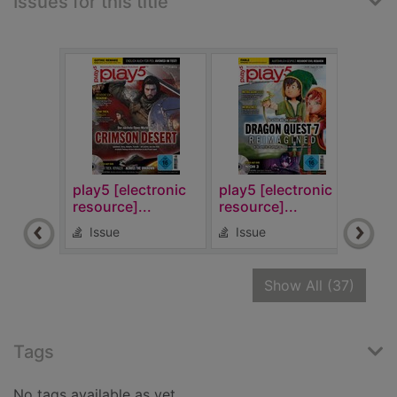
Issues for this title
play5 [electronic
play5 [electronic
play
resource]...
resource]...
reso
Issue
Issue
Is
recor
Show All
(37)
Tags
No tags available as yet