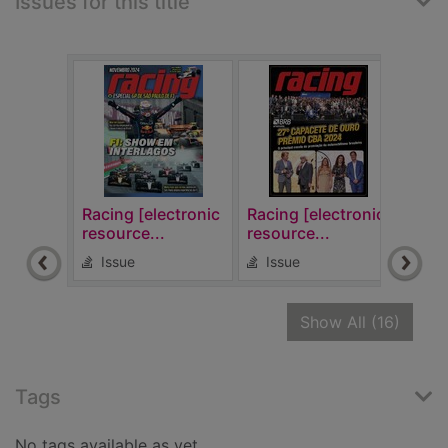
Issues for this title
Racing [electronic
Racing [electronic
Raci
resource...
resource...
reso
Issue
Issue
Is
recor
Show All
(16)
Tags
No tags available as yet