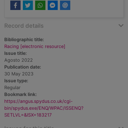
Record details
Bibliographic title:
Racing [electronic resource]
Issue title:
Agosto 2022
Publication date:
30 May 2023
Issue type:
Regular
Bookmark link:
https://angus.spydus.co.uk/cgi-
bin/spydus.exe/ENQ/WPAC/ISSENQ?
SETLVL=&ISX=183217