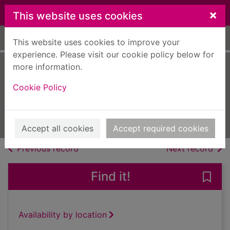
Skip to main content
×
This website uses cookies
Home
Full display
This website uses cookies to improve your
experience. Please visit our cookie policy below for
more information.
Racing [electronic
Cookie Policy
resource]
Agosto 2022
Issue
Accept all cookies
Accept required cookies
of search results
of s
Previous record
Next record
Find it!
Save
Availability by location