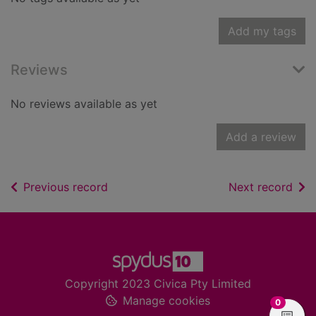
Add my tags
Reviews
No reviews available as yet
Add a review
of search results
of s
Previous record
Next record
Footer
Copyright 2023 Civica Pty Limited
Manage cookies
items in
0
View