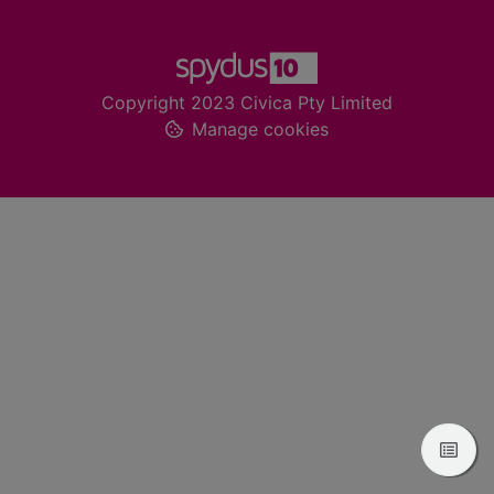
Footer
Copyright 2023 Civica Pty Limited
Manage cookies
View