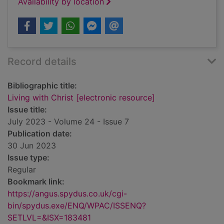
Availability by location
Record details
Bibliographic title:
Living with Christ [electronic resource]
Issue title:
July 2023 - Volume 24 - Issue 7
Publication date:
30 Jun 2023
Issue type:
Regular
Bookmark link:
https://angus.spydus.co.uk/cgi-
bin/spydus.exe/ENQ/WPAC/ISSENQ?
SETLVL=&ISX=183481