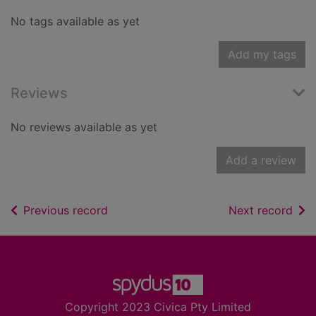
No tags available as yet
Add my tags
Reviews
No reviews available as yet
Add a review
of search results
of s
Previous record
Next record
Footer
Copyright 2023 Civica Pty Limited