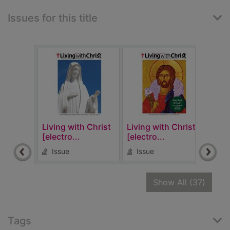
Issues for this title
Living with Christ
Living with Christ
Livi
[electro...
[electro...
[elec
Issue
Issue
Is
recor
Show All
(37)
Tags