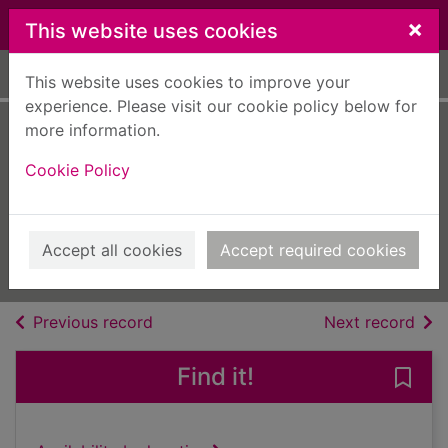
Skip to main content
×
This website uses cookies
Home
Full display
This website uses cookies to improve your
experience. Please visit our cookie policy below for
more information.
Living with Christ
Cookie Policy
[electronic
resource]
July 2023 - Volume 24 - Issue 7
Accept all cookies
Accept required cookies
Issue
of search results
of s
Previous record
Next record
Find it!
Save 