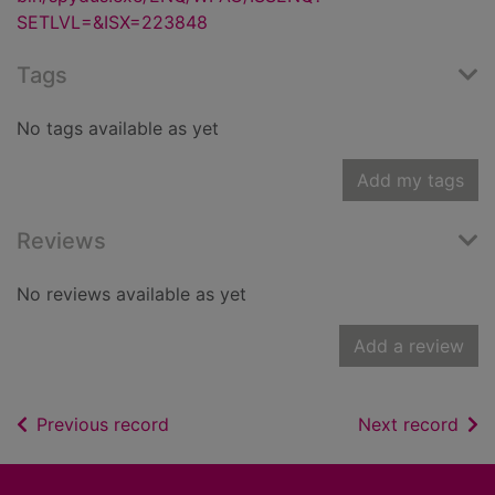
SETLVL=&ISX=223848
Tags
No tags available as yet
Add my tags
Reviews
No reviews available as yet
Add a review
of search results
of s
Previous record
Next record