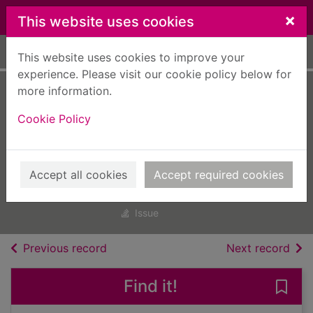
Skip to main content
×
This website uses cookies
Home
Full display
This website uses cookies to improve your
experience. Please visit our cookie policy below for
more information.
All About History
Cookie Policy
Black America
[electronic
resource]
Accept all cookies
Accept required cookies
All About History Black America
Issue
of search results
of s
Previous record
Next record
Find it!
Save 