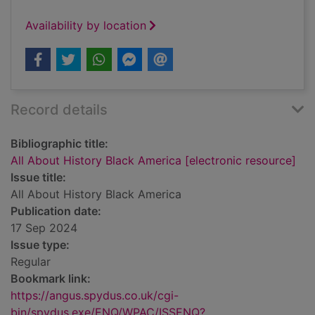
Availability by location
Record details
Bibliographic title:
All About History Black America [electronic resource]
Issue title:
All About History Black America
Publication date:
17 Sep 2024
Issue type:
Regular
Bookmark link:
https://angus.spydus.co.uk/cgi-
bin/spydus.exe/ENQ/WPAC/ISSENQ?