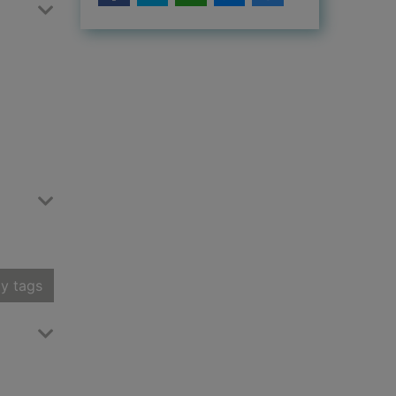
y tags