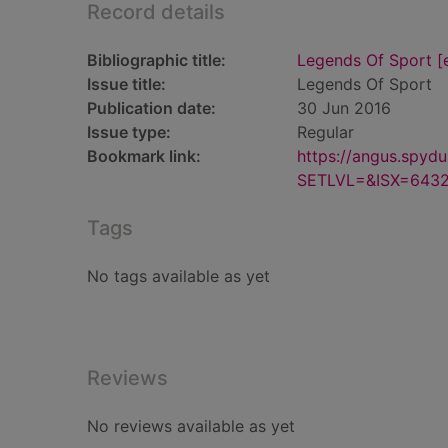
Record details
Bibliographic title:
Legends Of Sport [e
Issue title:
Legends Of Sport
Publication date:
30 Jun 2016
Issue type:
Regular
Bookmark link:
https://angus.spyd
SETLVL=&ISX=643
Tags
No tags available as yet
Reviews
No reviews available as yet