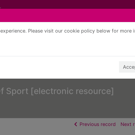
experience. Please visit our cookie policy below for more 
Search Terms
r quickfind search
Accep
 Sport [electronic resource]
of searc
Previous record
Next 