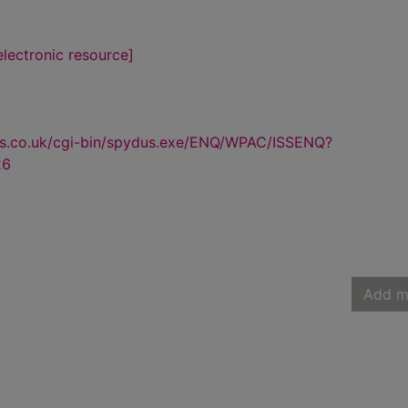
lectronic resource]
us.co.uk/cgi-bin/spydus.exe/ENQ/WPAC/ISSENQ?
26
Add m