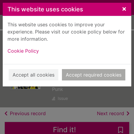
Skip to main content
×
This website uses cookies
Home
Full display
This website uses cookies to improve your
experience. Please visit our cookie policy below for
more information.
NME: The 50
Cookie Policy
Albums That Built
Punk [electronic
resource]
Accept all cookies
Accept required cookies
NME: The 50 Albums That Built
Punk
Issue
of search results
of s
Previous record
Next record
Find it!
Save