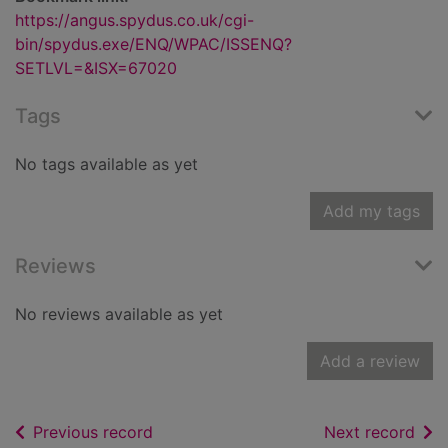
https://angus.spydus.co.uk/cgi-
bin/spydus.exe/ENQ/WPAC/ISSENQ?
SETLVL=&ISX=67020
Tags
No tags available as yet
Add my tags
Reviews
No reviews available as yet
Add a review
of search results
of s
Previous record
Next record