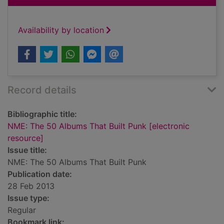
Availability by location
Record details
Bibliographic title:
NME: The 50 Albums That Built Punk [electronic
resource]
Issue title:
NME: The 50 Albums That Built Punk
Publication date:
28 Feb 2013
Issue type:
Regular
Bookmark link: