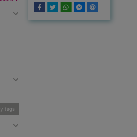
y tags