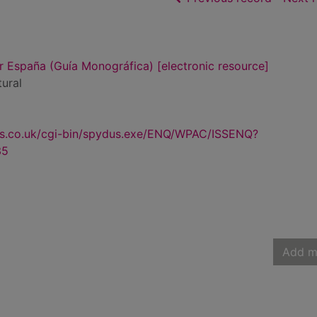
 España (Guía Monográfica) [electronic resource]
tural
us.co.uk/cgi-bin/spydus.exe/ENQ/WPAC/ISSENQ?
35
Add m