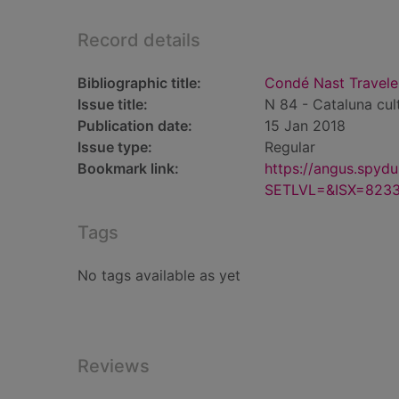
Record details
Bibliographic title:
Condé Nast Traveler
Issue title:
N 84 - Cataluna cul
Publication date:
15 Jan 2018
Issue type:
Regular
Bookmark link:
https://angus.spyd
SETLVL=&ISX=823
Tags
No tags available as yet
Reviews